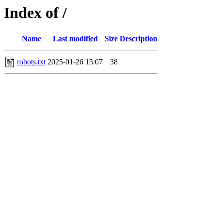
Index of /
Name
Last modified
Size
Description
robots.txt
2025-01-26 15:07
38