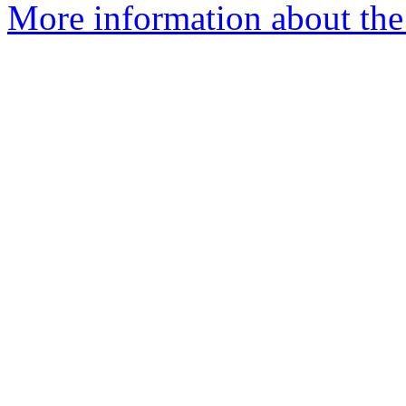
More information about the 