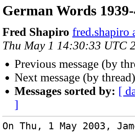
German Words 1939-
Fred Shapiro
fred.shapir
Thu May 1 14:30:33 UTC 
Previous message (by th
Next message (by thread
Messages sorted by:
[ d
]
On Thu, 1 May 2003, Jam