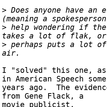
>
 Does anyone have an e
>
 help wondering if the
>
 perhaps puts a lot of
I "solved" this one, as
in American Speech some

years ago.  The evidenc
from Gene Flack, a

movie publicist.
