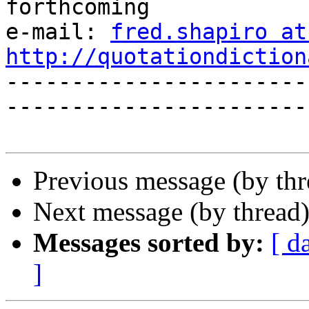
forthcoming

e-mail: 
fred.shapiro at
http://quotationdiction

----------------------
------------------------
Previous message (by th
Next message (by thread
Messages sorted by:
[ d
]