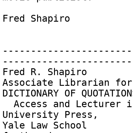
Fred Shapiro

-----------------------
------------------------
Fred R. Shapiro        
Associate Librarian for
DICTIONARY OF QUOTATIONS
  Access and Lecturer in Legal Research     Yale 
University Press,

Yale Law School                             