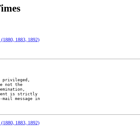
Times
" (1880, 1883, 1892)
 privileged,

e not the

emination,

ent is strictly

-mail message in

" (1880, 1883, 1892)