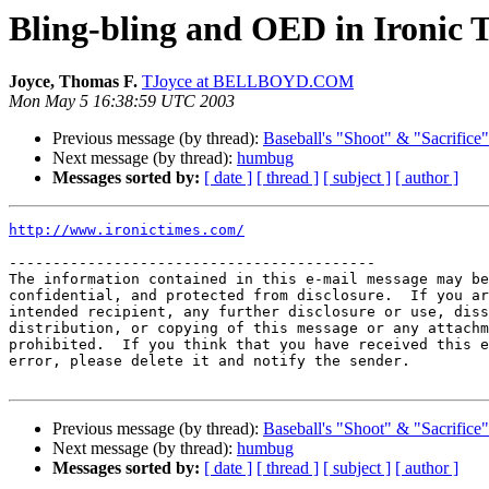
Bling-bling and OED in Ironic 
Joyce, Thomas F.
TJoyce at BELLBOYD.COM
Mon May 5 16:38:59 UTC 2003
Previous message (by thread):
Baseball's "Shoot" & "Sacrifice
Next message (by thread):
humbug
Messages sorted by:
[ date ]
[ thread ]
[ subject ]
[ author ]
http://www.ironictimes.com/
------------------------------------------

The information contained in this e-mail message may be
confidential, and protected from disclosure.  If you ar
intended recipient, any further disclosure or use, diss
distribution, or copying of this message or any attachm
prohibited.  If you think that you have received this e
error, please delete it and notify the sender.

Previous message (by thread):
Baseball's "Shoot" & "Sacrifice
Next message (by thread):
humbug
Messages sorted by:
[ date ]
[ thread ]
[ subject ]
[ author ]