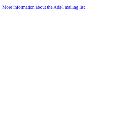
More information about the Ads-l mailing list