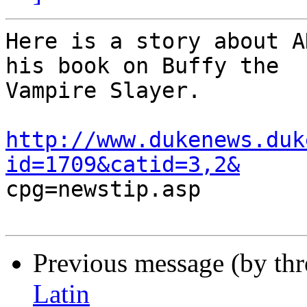
Here is a story about A
his book on Buffy the

Vampire Slayer.

http://www.dukenews.duk
id=1709&catid=3,2&

cpg=newstip.asp

Previous message (by th
Latin