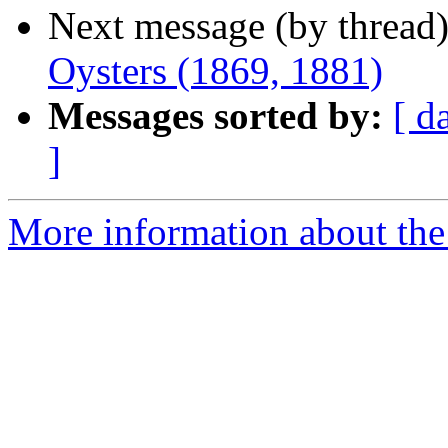
Next message (by thread
Oysters (1869, 1881)
Messages sorted by:
[ d
]
More information about the 