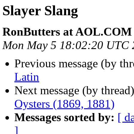
Slayer Slang
RonButters at AOL.COM
Mon May 5 18:02:20 UTC 
Previous message (by th
Latin
Next message (by thread
Oysters (1869, 1881)
Messages sorted by:
[ d
]