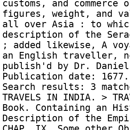
customs, and commerce o
figures, weight, and va
all over Asia : to whic
description of the Sera
; added likewise, A voy
an English traveller, n
publish'd by Dr. Daniel
Publication date: 1677.

Search results: 3 match
TRAVELS IN INDIA. > TRA
Book. Containing an His
Description of the Empi
CHAP. IX. Some other Ob