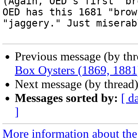
(Again, OED's first "br
OED has this 1681 "brow
"jaggery." Just miserab
Previous message (by th
Box Oysters (1869, 1881
Next message (by thread
Messages sorted by:
[ d
]
More information about the 