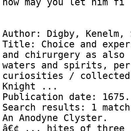
now may you let him fi .
Author: Digby, Kenelm, 
Title: Choice and exper
and chirurgery as also 
waters and spirits, per
curiosities / collected
Knight ...

Publication date: 1675.

Search results: 1 match
An Anodyne Clyster.

â€¢ ... hites of three 