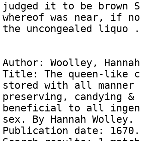
judged it to be brown S
whereof was near, if no
the uncongealed liquo ..
Author: Woolley, Hannah
Title: The queen-like c
stored with all manner 
preserving, candying & 
beneficial to all ingen
sex. By Hannah Wolley.

Publication date: 1670.
