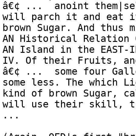
â€¢ ...  anoint them|se
will parch it and eat i
brown Sugar. And thus m
AN Historical Relation 
AN Island in the EAST-I
IV. Of their Fruits, an
â€¢ ...  some four Gall
some less. The which Li
kind of brown Sugar, ca
will use their skill, th
...
