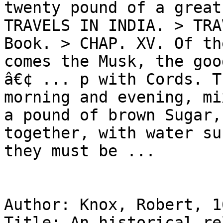
twenty pound of a great
TRAVELS IN INDIA. > TRA
Book. > CHAP. XV. Of th
comes the Musk, the goo
â€¢ ... p with Cords. T
morning and evening, mi
a pound of brown Sugar,
together, with water su
they must be ...

Author: Knox, Robert, 1
Title: An historical re