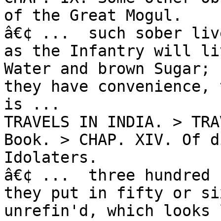
of the Great Mogul.

â€¢ ...  such sober liv
as the Infantry will li
Water and brown Sugar; 
they have convenience, 
is ...

TRAVELS IN INDIA. > TRA
Book. > CHAP. XIV. Of d
Idolaters.

â€¢ ...  three hundred 
they put in fifty or si
unrefin'd, which looks 