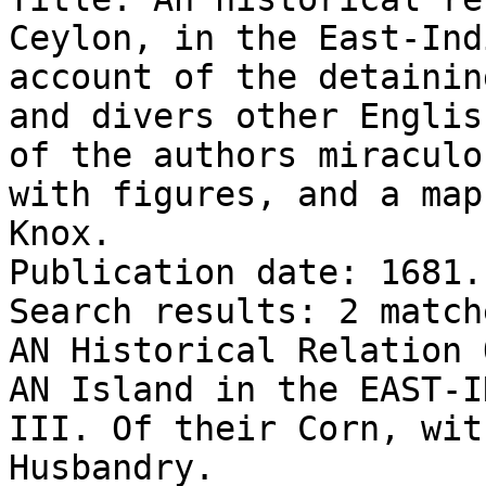
Ceylon, in the East-Ind
account of the detainin
and divers other Englis
of the authors miraculo
with figures, and a map
Knox.

Publication date: 1681.

Search results: 2 match
AN Historical Relation 
AN Island in the EAST-I
III. Of their Corn, wit
Husbandry.
