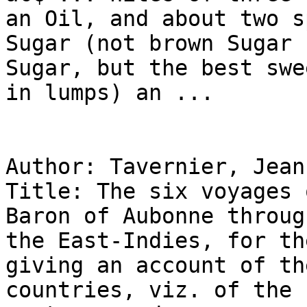
an Oil, and about two s
Sugar (not brown Sugar 
Sugar, but the best swe
in lumps) an ...

Author: Tavernier, Jean
Title: The six voyages 
Baron of Aubonne throug
the East-Indies, for th
giving an account of th
countries, viz. of the 