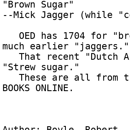
"Brown Sugar"

--Mick Jagger (while "c
   OED has 1704 for "brown sugar."...I have some 
much earlier "jaggers."

   That recent "Dutch Apple" post should read 
"Strew sugar."

   These are all from the full text EARLY ENGLISH 
BOOKS ONLINE.

Author: Boyle, Robert, 