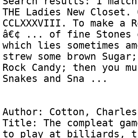
Search results: 1 match
THE Ladies New Closet. 
CCLXXXVIII. To make a R
â€¢ ... of fine Stones 
which lies sometimes am
strew some brown Sugar;
Rock Candy; then you mu
Snakes and Sna ...

Author: Cotton, Charles
Title: The compleat gam
to play at billiards, t