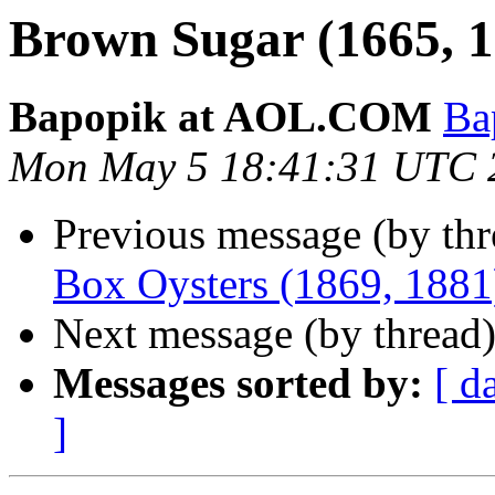
Brown Sugar (1665, 1
Bapopik at AOL.COM
Ba
Mon May 5 18:41:31 UTC 
Previous message (by th
Box Oysters (1869, 1881
Next message (by thread
Messages sorted by:
[ d
]