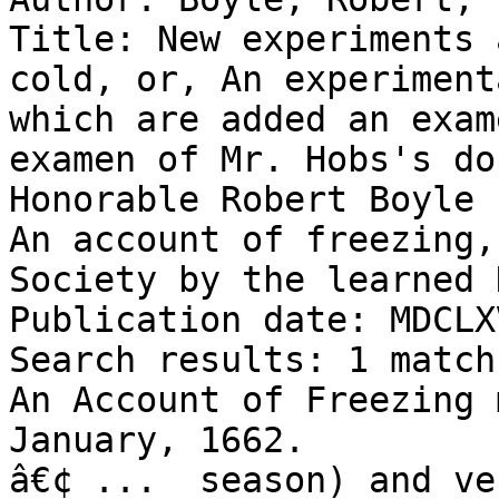
Title: New experiments 
cold, or, An experiment
which are added an exam
examen of Mr. Hobs's do
Honorable Robert Boyle 
An account of freezing,
Society by the learned 
Publication date: MDCLX
Search results: 1 match
An Account of Freezing 
January, 1662.

â€¢ ...  season) and ve