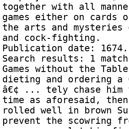
together with all manne
games either on cards o
the arts and mysteries 
and cock-fighting.

Publication date: 1674.

Search results: 1 match
Games without the Table
dieting and ordering a 
â€¢ ... tely chase him 
time as aforesaid, then
rolled well in brown Su
prevent the scowring fr