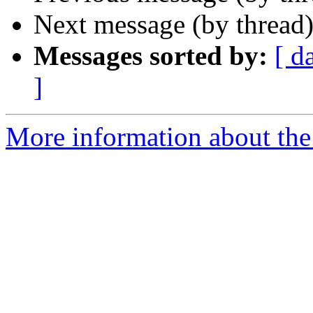
Next message (by thread
Messages sorted by:
[ d
]
More information about the 