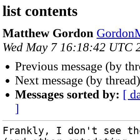
list contents
Matthew Gordon
Gordon
Wed May 7 16:18:42 UTC 
Previous message (by th
Next message (by thread
Messages sorted by:
[ d
]
Frankly, I don't see th