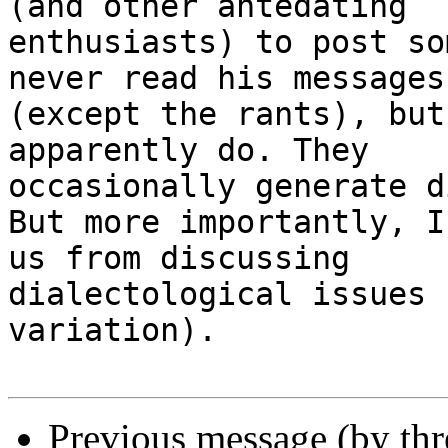
(and other antedating

enthusiasts) to post so
never read his messages

(except the rants), but
apparently do. They

occasionally generate d
But more importantly, I
us from discussing

dialectological issues 
variation).

Previous message (by th