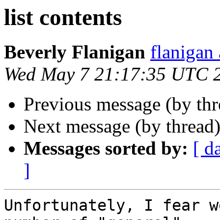
list contents
Beverly Flanigan
flaniga
Wed May 7 21:17:35 UTC 
Previous message (by th
Next message (by thread
Messages sorted by:
[ d
]
Unfortunately, I fear w