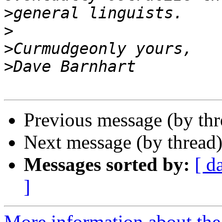
>
>
>
>
Previous message (by th
Next message (by thread
Messages sorted by:
[ d
]
More information about the 