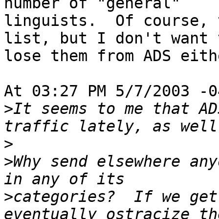
number of "general"

linguists.  Of course, 
list, but I don't want t
lose them from ADS eithe
At 03:27 PM 5/7/2003 -0
>
It seems to me that AD
>
>
Why send elsewhere any
>
categories?  If we get