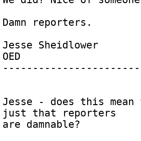
Damn reporters.

Jesse Sheidlower

OED

-----------------------
Jesse - does this mean 
just that reporters

are damnable?
