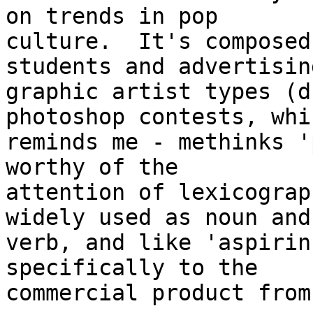
on trends in pop

culture.  It's composed
students and advertisin
graphic artist types (d
photoshop contests, whic
reminds me - methinks '
worthy of the

attention of lexicograp
widely used as noun and

verb, and like 'aspirin
specifically to the

commercial product from