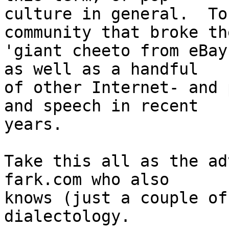
culture in general.  To
community that broke the
'giant cheeto from eBay
as well as a handful

of other Internet- and 
and speech in recent

years.

Take this all as the ad
fark.com who also

knows (just a couple of
dialectology.
