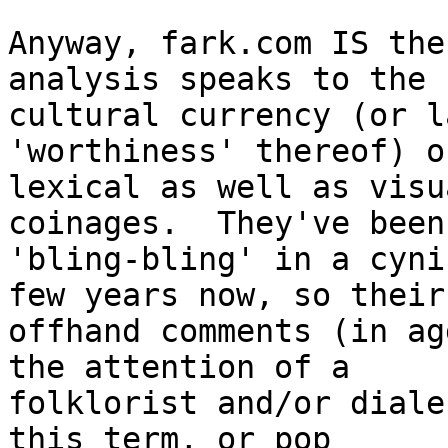
Anyway, fark.com IS the
analysis speaks to the

cultural currency (or l
'worthiness' thereof) o
lexical as well as visu
coinages.  They've been
'bling-bling' in a cyni
few years now, so their

offhand comments (in ag
the attention of a

folklorist and/or diale
this term, or pop
