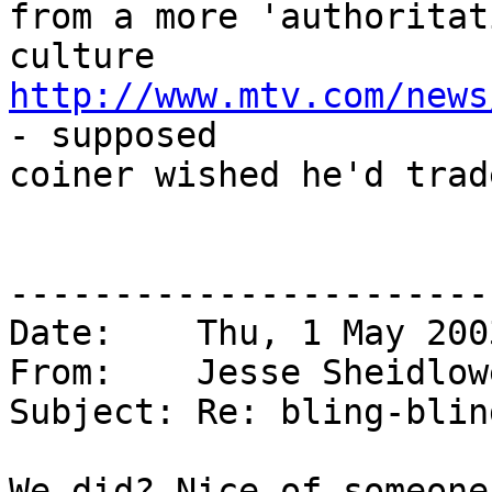
from a more 'authoritat
http://www.mtv.com/news
- supposed

coiner wished he'd trad
-----------------------
Date:    Thu, 1 May 200
From:    Jesse Sheidlow
Subject: Re: bling-blin
We did? Nice of someone