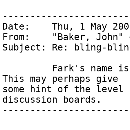
-----------------------
Date:    Thu, 1 May 200
From:    "Baker, John" 
Subject: Re: bling-blin
         Fark's name is a euphemism for fuck.  
This may perhaps give

some hint of the level 
discussion boards.

-----------------------