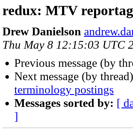
redux: MTV reportage
Drew Danielson
andrew.d
Thu May 8 12:15:03 UTC 
Previous message (by th
Next message (by thread
terminology postings
Messages sorted by:
[ d
]