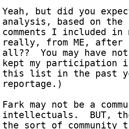
Yeah, but did you expec
analysis, based on the

comments I included in 
really, from ME, after

all??  You may have not
kept my participation in
this list in the past y
reportage.)

Fark may not be a commu
intellectuals.  BUT, th
the sort of community t