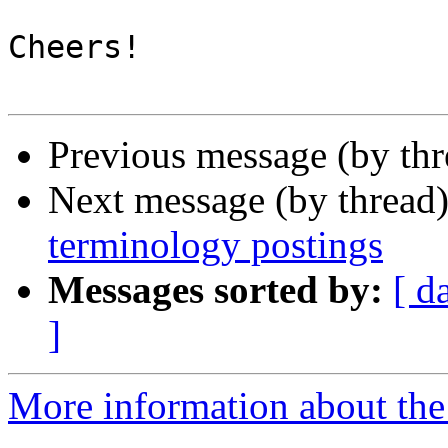
Cheers!

Previous message (by th
Next message (by thread
terminology postings
Messages sorted by:
[ d
]
More information about the 