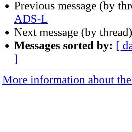
Previous message (by th
ADS-L
Next message (by thread
Messages sorted by:
[ d
]
More information about the 