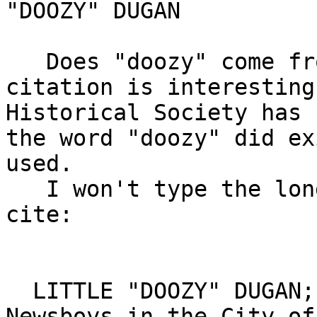
"DOOZY" DUGAN

   Does "doozy" come from Connecticut?  The below 
citation is interesting
Historical Society has 
the word "doozy" did ex
used.

   I won't type the long article, but here's the 
cite:

  LITTLE "DOOZY" DUGAN; One of the Brightest 
Newsboys in the City of