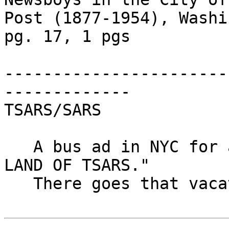
Post (1877-1954), Washi
pg. 17, 1 pgs

-----------------------
-------------

TSARS/SARS

   A bus ad in NYC for a cable program is "RUSSIA: 
LAND OF TSARS."

   There goes that vacation.
