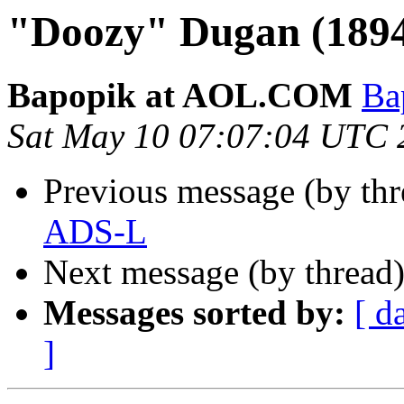
"Doozy" Dugan (1894
Bapopik at AOL.COM
Ba
Sat May 10 07:07:04 UTC 
Previous message (by th
ADS-L
Next message (by thread
Messages sorted by:
[ d
]