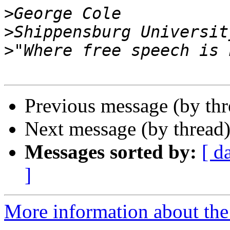
>
>
>
Previous message (by th
Next message (by thread
Messages sorted by:
[ d
]
More information about the 