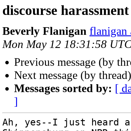
discourse harassment
Beverly Flanigan
flaniga
Mon May 12 18:31:58 UTC
Previous message (by th
Next message (by thread
Messages sorted by:
[ d
]
Ah, yes--I just heard a