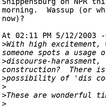
Shippensburg on NPR this
morning.  Wassup (or wh
now)?

At 02:11 PM 5/12/2003 -
>
With high excitement, 
>
discourse-harassment, 
>
>
>
>