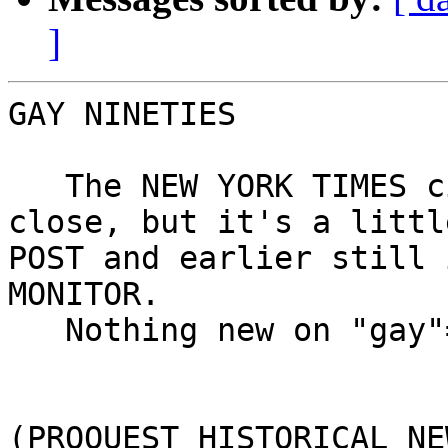
]
GAY NINETIES

   The NEW YORK TIMES citation that I'd posted was 
close, but it's a littl
POST and earlier still 
MONITOR.

   Nothing new on "gay"=homosexual.

(PROQUEST HISTORICAL NE