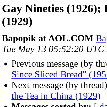
Gay Nineties (1926); 
(1929)
Bapopik at AOL.COM
Ba
Tue May 13 05:52:20 UTC
Previous message (by th
Since Sliced Bread" (195
Next message (by thread
the Tea in China (1929)
Messages sorted by:
[ d