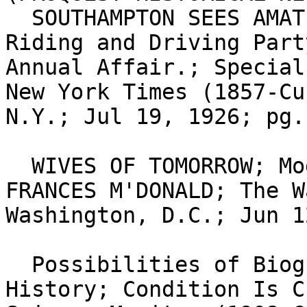
  SOUTHAMPTON SEES AMATEUR CIRCUS.; Fancy-Dress 
Riding and Driving Part
Annual Affair.; Special
New York Times (1857-Cu
N.Y.; Jul 19, 1926; pg.
  WIVES OF TOMORROW; Modern, But Lonesome.; By 
FRANCES M'DONALD; The W
Washington, D.C.; Jun 1
  Possibilities of Biography in the Teaching of 
History; Condition Is C