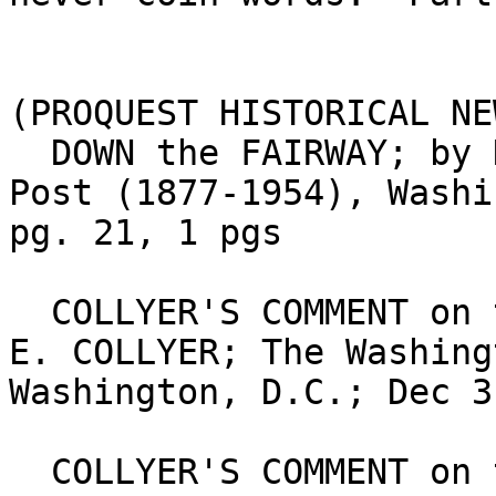
(PROQUEST HISTORICAL NE
  DOWN the FAIRWAY; by DAVE HERMAN; The Washington 
Post (1877-1954), Washi
pg. 21, 1 pgs

  COLLYER'S COMMENT on the SPORT of KINGS; BY BERT 
E. COLLYER; The Washing
Washington, D.C.; Dec 3
  COLLYER'S COMMENT on the SPORT of KINGS; By BERT 