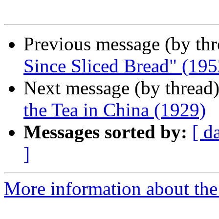
Previous message (by th
Since Sliced Bread" (195
Next message (by thread
the Tea in China (1929)
Messages sorted by:
[ d
]
More information about the 