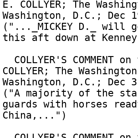
E. COLLYER; The Washing
Washington, D.C.; Dec 1
("..._MICKEY D._ will g
this aft down at Kenney
  COLLYER'S COMMENT on the SPORT of KINGS; By BERT 
COLLYER; The Washington
Washington, D.C.; Dec 3
("A majority of the sta
guards with horses read
China,...")

  COLLYER'S COMMENT on the SPORT of KINGS; BY 