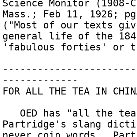
Science Monitor (1908-C
Mass.; Feb 11, 1926; pg
("Most of our texts giv
general life of the 184
'fabulous forties' or t
-----------------------
-------------

FOR ALL THE TEA IN CHINA
   OED has "all the tea in China" from Eric 
Partridge's slang dicti
never coin words.  Part