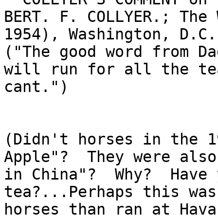
BERT. F. COLLYER.; The 
1954), Washington, D.C.
("The good word from Da
will run for all the te
cant.")

(Didn't horses in the 1
Apple"?  They were also
in China"?  Why?  Have 
tea?...Perhaps this was
horses than ran at Hava