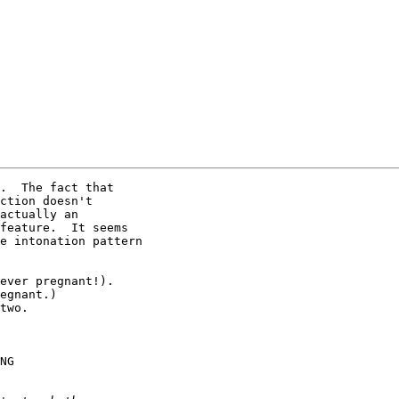
.  The fact that

ction doesn't

actually an

feature.  It seems

e intonation pattern

ever pregnant!).

egnant.)

two.

NG
