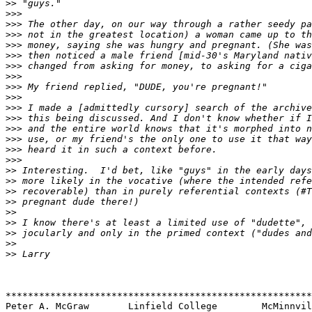
>>
>>>
>>>
>>>
>>>
>>>
>>>
>>>
>>>
>>>
>>>
>>>
>>>
>>>
>>>
>>>
>>
>>
>>
>>
>>
>>
>>
>>
>>
*******************************************************
Peter A. McGraw       Linfield College        McMinnvil