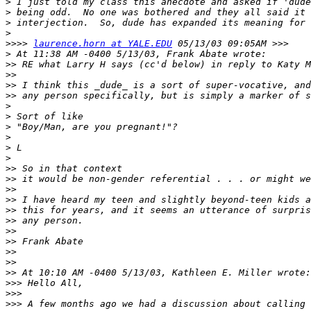
>
>
>
>
>>>>
laurence.horn at YALE.EDU
>
>>
>>
>>
>>
>
>
>
>
>
>
>>
>>
>>
>>
>>
>>
>>
>>
>>
>>
>>
>>>
>>>
>>>