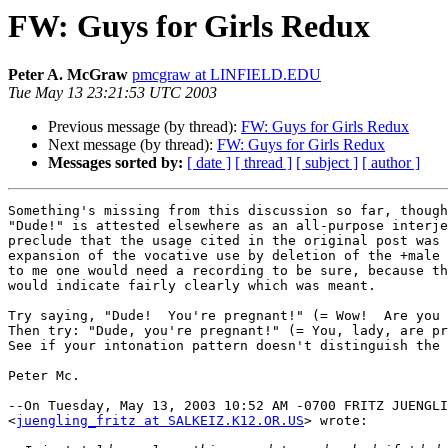
FW: Guys for Girls Redux
Peter A. McGraw
pmcgraw at LINFIELD.EDU
Tue May 13 23:21:53 UTC 2003
Previous message (by thread):
FW: Guys for Girls Redux
Next message (by thread):
FW: Guys for Girls Redux
Messages sorted by:
[ date ]
[ thread ]
[ subject ]
[ author ]
Something's missing from this discussion so far, though
"Dude!" is attested elsewhere as an all-purpose interje
preclude that the usage cited in the original post was 
expansion of the vocative use by deletion of the +male 
to me one would need a recording to be sure, because th
would indicate fairly clearly which was meant.

Try saying, "Dude!  You're pregnant!" (= Wow!  Are you 
Then try: "Dude, you're pregnant!" (= You, lady, are pr
See if your intonation pattern doesn't distinguish the 
Peter Mc.

--On Tuesday, May 13, 2003 10:52 AM -0700 FRITZ JUENGLI
<
juengling_fritz at SALKEIZ.K12.OR.US
> wrote:
