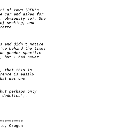
**********

le, Oregon
