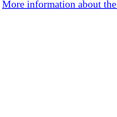
More information about the 