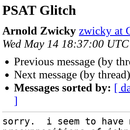
PSAT Glitch
Arnold Zwicky
zwicky a
Wed May 14 18:37:00 UTC
Previous message (by th
Next message (by thread
Messages sorted by:
[ d
]
sorry.  i seem to have 