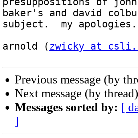
presuppositions of john

baker's and david colbu
subject.  my apologies.

arnold (
zwicky at csli.
Previous message (by th
Next message (by thread
Messages sorted by:
[ d
]