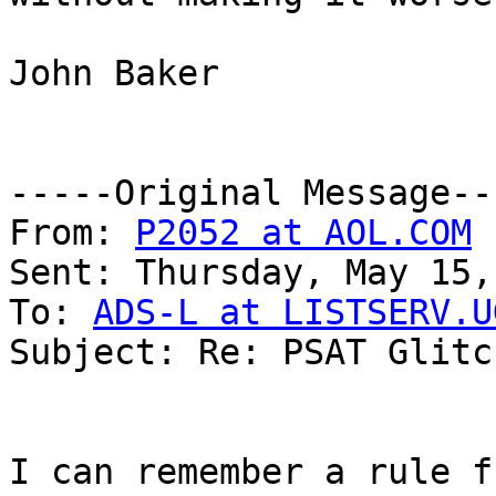
John Baker

-----Original Message---
From: 
P2052 at AOL.COM
 
Sent: Thursday, May 15,
To: 
ADS-L at LISTSERV.U
Subject: Re: PSAT Glitch
I can remember a rule f