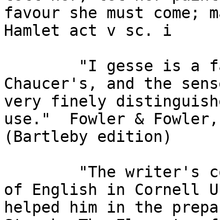
favour she must come; ma
Hamlet act v sc. i

        "I gesse is a favourite expression of 
Chaucer's, and the sens
very finely distinguish
use."  Fowler & Fowler,
(Bartleby edition)

        "The writer's colleagues in the Department 
of English in Cornell U
helped him in the prepar