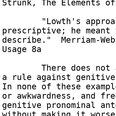
Strunk, The Elements of
        "Lowth's approach was strictly 
prescriptive; he meant 
describe."  Merriam-Web
Usage 8a

        There does not appear to be any reason for 
a rule against genitive 
In none of these exampl
or awkwardness, and fre
genitive pronominal ant
without making it worse.