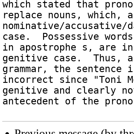
which stated that pronou
replace nouns, which, a
nominative/accusative/d
case.  Possessive words
in apostrophe s, are in 
genitive case.  Thus, a
grammar, the sentence is
incorrect since "Toni M
genitive and clearly no
antecedent of the prono
Previous message (by th