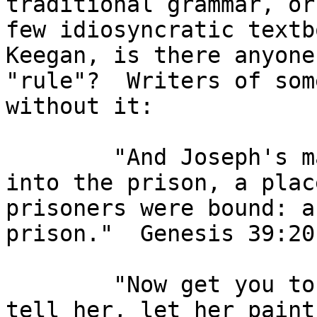
traditional grammar, or
few idiosyncratic textb
Keegan, is there anyone
"rule"?  Writers of som
without it:

        "And Joseph's master took him, and put him 
into the prison, a plac
prisoners were bound: a
prison."  Genesis 39:20
        "Now get you to my lady's chamber, and 
tell her, let her paint