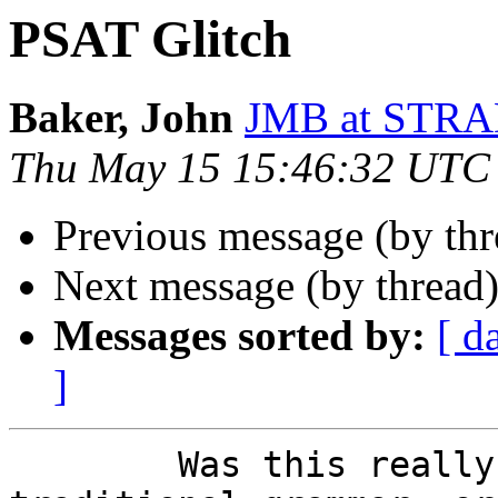
PSAT Glitch
Baker, John
JMB at STR
Thu May 15 15:46:32 UTC
Previous message (by th
Next message (by thread
Messages sorted by:
[ d
]
        Was this really an accepted rule of 