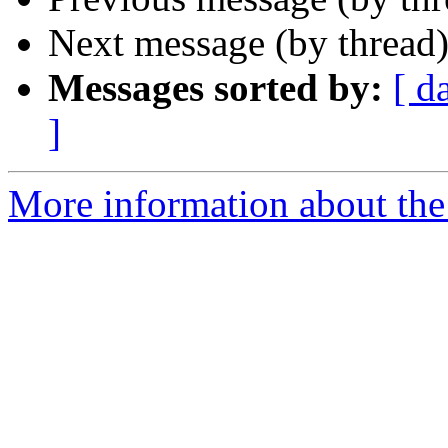
Next message (by thread
Messages sorted by:
[ d
]
More information about the 