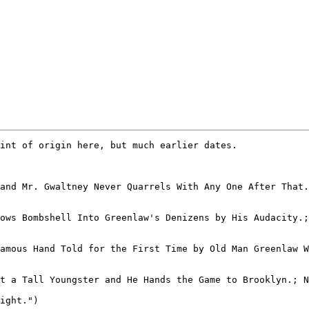
ight.")
