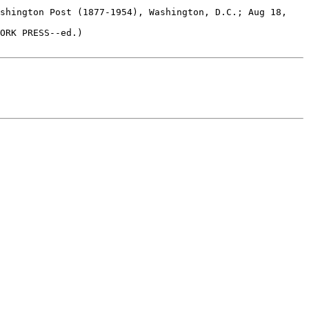
ORK PRESS--ed.)
