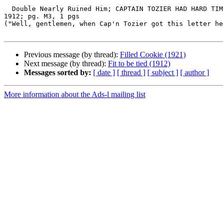
  Double Nearly Ruined Him; CAPTAIN TOZIER HAD HARD TIME EXPLAINING THINGS THAT WERE ACCREDITED TO HIM.; The Washington Post (1877-1954), Washington, D.C.; Aug 18, 
1912; pg. M3, 1 pgs

("Well, gentlemen, when Cap'n Tozier got this letter he
Previous message (by thread):
Filled Cookie (1921)
Next message (by thread):
Fit to be tied (1912)
Messages sorted by:
[ date ]
[ thread ]
[ subject ]
[ author ]
More information about the Ads-l mailing list