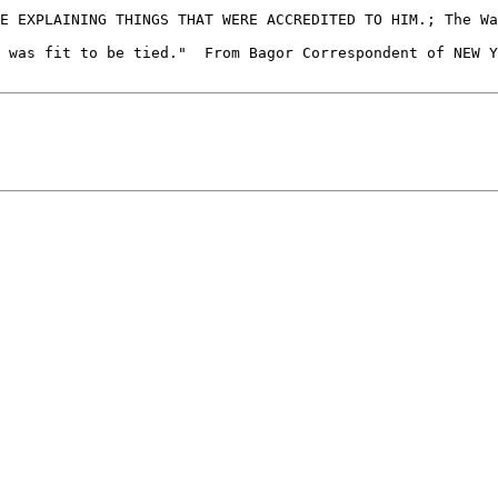
 was fit to be tied."  From Bagor Correspondent of NEW Y