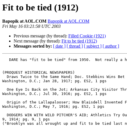
Fit to be tied (1912)
Bapopik at AOL.COM
Bapopik at AOL.COM
Fri May 16 03:21:58 UTC 2003
Previous message (by thread):
Filled Cookie (1921)
Next message (by thread):
Fit to be tied (1912)
Messages sorted by:
[ date ]
[ thread ]
[ subject ]
[ author ]
   DARE has "fit to be tied" from 1950.  Not really a hint of origin here, but much earlier dates.

(PROQUEST HISTORICAL NEWSPAPERS)

  Draws Twice to the Same Hand; Doc. Stebbins Wins Bet and Mr. Gwaltney Never Quarrels With Any One After That.; By DAVID A. CURTIS.; The Washington Post (1877-1954), 
Washington, D.C.; Jan 28, 1917; pg. ES2, 1 pgs

  One Eye Is Back on the Jot; Arkansas City Visitor Throws Bombshell Into Greenlaw's Denizens by His Audacity.; By DAVID A. CURTIS.; The Washington Post (1877-1954), 
Washington, D.C.; Jul 30, 1916; pg. ES2, 1 pgs

  Origin of the Lallapalooser; How Blaisdell Invented Famous Hand Told for the First Time by Old Man Greenlaw With Wealth of Detail.; The Washington Post (1877-1954), 
Washington, D.C.; May 7, 1916; pg. ES2, 1 pgs

  DODGERS WIN WITH WILD PITCHER'S AID; Athletics Try Out a Tall Youngster and He Hands the Game to Brooklyn.; New York Times (1857-Current file), New York, N.Y.; Apr 
9, 1914; pg. 9, 1 pgs

("Brooklyn was all wrought up and fit to be tied last n