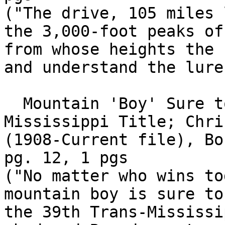
("The drive, 105 miles 
the 3,000-foot peaks of
from whose heights the 
and understand the lure
  Mountain 'Boy' Sure to Play For Trans-
Mississippi Title; Chri
(1908-Current file), Bo
pg. 12, 1 pgs

("No matter who wins to
mountain boy is sure to
the 39th Trans-Mississi