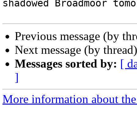
shadowed Broadmoor tomo
Previous message (by th
Next message (by thread
Messages sorted by:
[ d
]
More information about the 