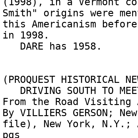
(1998), in a Vermont co
Smith" origins were men
this Americanism before
in 1998.

   DARE has 1958.

(PROQUEST HISTORICAL NE
   DRIVING SOUTH TO MEET SPRING HALF WAY; Sights 
From the Road Visiting 
By VILLIERS GERSON; New
file), New York, N.Y.; 
pgs
