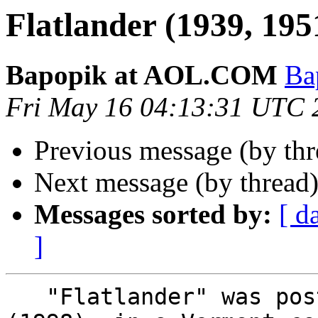
Flatlander (1939, 195
Bapopik at AOL.COM
Ba
Fri May 16 04:13:31 UTC 
Previous message (by th
Next message (by thread
Messages sorted by:
[ d
]
   "Flatlander" was posted here some years ago 