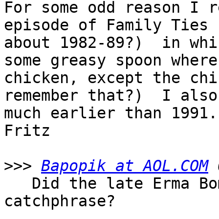
For some odd reason I r
episode of Family Ties 
about 1982-89?)  in whi
some greasy spoon where
chicken, except the chi
remember that?)  I also
much earlier than 1991.

Fritz

>>>
Bapopik at AOL.COM
   Did the late Erma Bombeck start this 
catchphrase?
