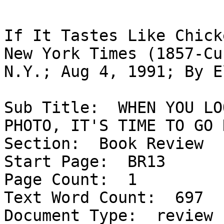
If It Tastes Like Chick
New York Times (1857-Cu
N.Y.; Aug 4, 1991; By E
Sub Title:  WHEN YOU LO
PHOTO, IT'S TIME TO GO H
Section:  Book Review

Start Page:  BR13

Page Count:  1

Text Word Count:  697

Document Type:  review
