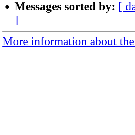
Messages sorted by:
[ d
]
More information about the 