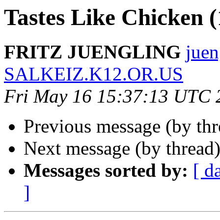
Tastes Like Chicken 
FRITZ JUENGLING
juen
SALKEIZ.K12.OR.US
Fri May 16 15:37:13 UTC 
Previous message (by thr
Next message (by thread
Messages sorted by:
[ d
]