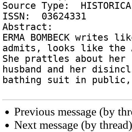
Source Type:  HISTORICA
ISSN:  03624331

Abstract:

ERMA BOMBECK writes lik
admits, looks like the 
She prattles about her 
husband and her disincl
bathing suit in public,
Previous message (by thr
Next message (by thread