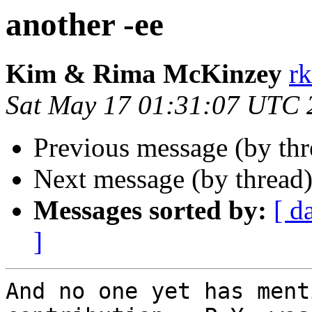
another -ee
Kim & Rima McKinzey
r
Sat May 17 01:31:07 UTC 
Previous message (by th
Next message (by thread
Messages sorted by:
[ d
]
And no one yet has ment