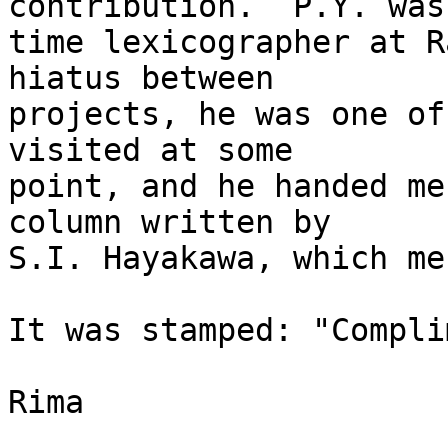
contribution.  P.Y. was
time lexicographer at R
hiatus between

projects, he was one of
visited at some

point, and he handed me
column written by

S.I. Hayakawa, which me
It was stamped: "Compli
Rima
