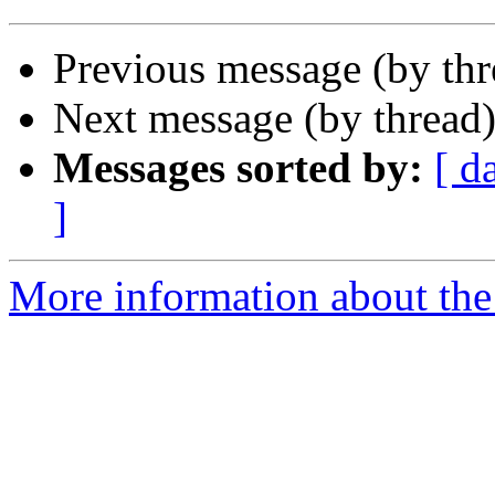
Previous message (by th
Next message (by thread
Messages sorted by:
[ d
]
More information about the 