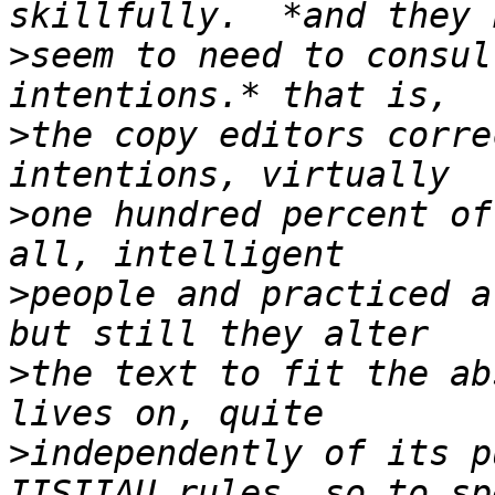
>
seem to need to consul
>
the copy editors corre
>
one hundred percent of
>
people and practiced at
>
the text to fit the ab
>
independently of its pu