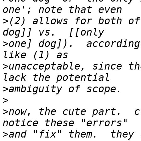
>
(2) allows for both of
>
one] dog]).  according
>
unacceptable, since th
>
>
>
now, the cute part.  c
>
and "fix" them.  they 