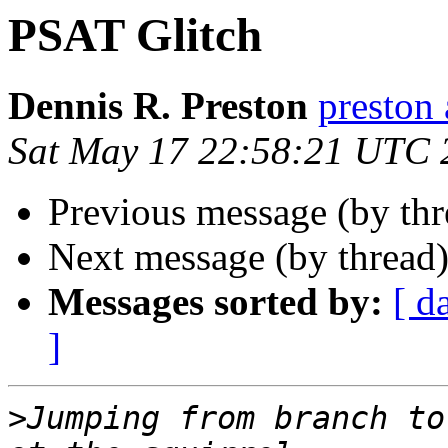
PSAT Glitch
Dennis R. Preston
presto
Sat May 17 22:58:21 UTC 
Previous message (by th
Next message (by thread
Messages sorted by:
[ d
]
>
Jumping from branch to