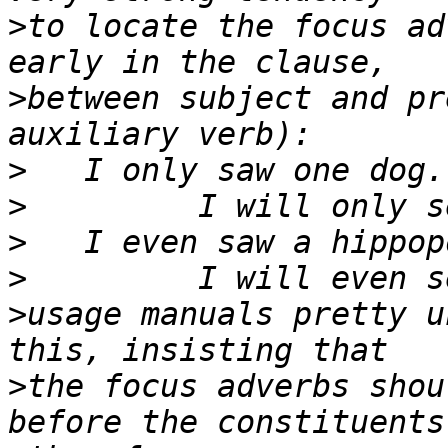
>
to locate the focus ad
>
between subject and pr
>
>
>
>
>
usage manuals pretty u
>
the focus adverbs shou