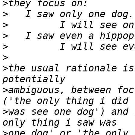
>
>
>
>
>
>
>
the usual rationale is
>
ambiguous, between foc
>
was see one dog') and 
>
one dog' or 'the only 