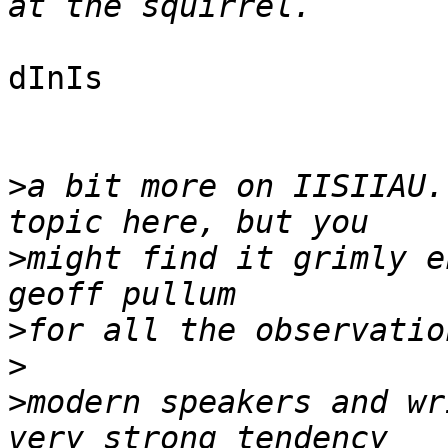
dInIs

>
a bit more on IISIIAU.
>
might find it grimly e
>
>
>
modern speakers and wr