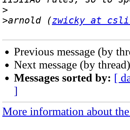
>
>
arnold (
zwicky at csli
Previous message (by th
Next message (by thread
Messages sorted by:
[ d
]
More information about the 