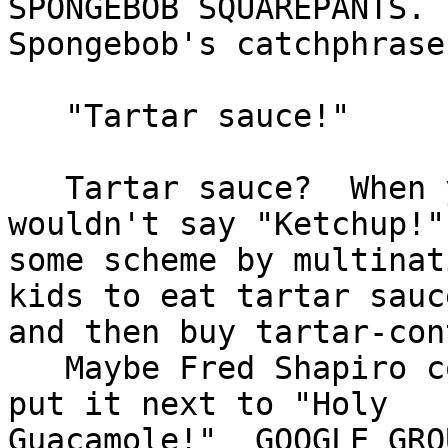
SPONGEBOB SQUAREPANTS.

Spongebob's catchphrase
   "Tartar sauce!"

   Tartar sauce?  When you're in a jam, you 
wouldn't say "Ketchup!"
some scheme by multinat
kids to eat tartar sauce
and then buy tartar-con
   Maybe Fred Shapiro could use this tv phrase and 
put it next to "Holy

Guacamole!"  GOOGLE GRO