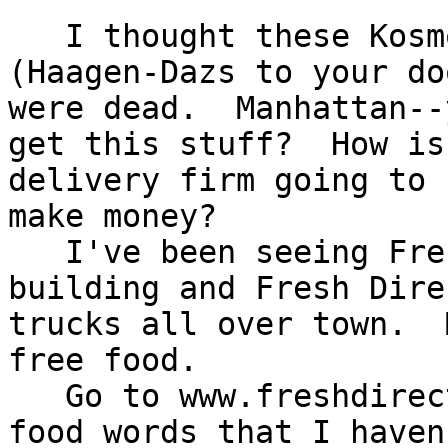
   I thought these Kosmo.com delivery services 
(Haagen-Dazs to your doo
were dead.  Manhattan--
get this stuff?  How is 
delivery firm going to 
make money?

   I've been seeing Fresh.Direct orders to my 
building and Fresh Direc
trucks all over town.  
free food.

   Go to www.freshdirect.com.  I looked for some 
food words that I haven'