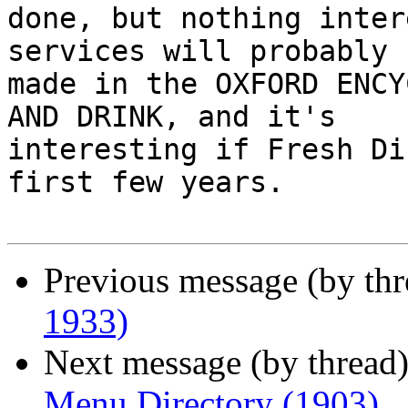
done, but nothing inter
services will probably b
made in the OXFORD ENCY
AND DRINK, and it's

interesting if Fresh Di
first few years.

Previous message (by th
1933)
Next message (by thread
Menu Directory (1903)