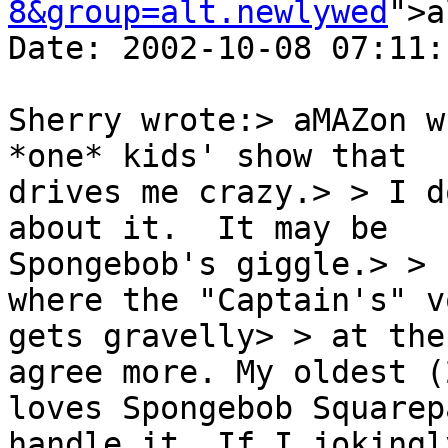
8&group=alt.newlywed
">a
Date: 2002-10-08 07:11:
Sherry wrote:> aMAZon w
*one* kids' show that

drives me crazy.> > I d
about it.  It may be

Spongebob's giggle.> > 
where the "Captain's" vo
gets gravelly> > at the
agree more. My oldest (2
loves Spongebob Squarep
handle it. If I jokingly