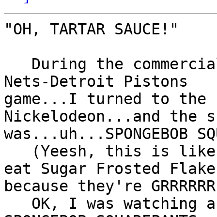
"OH, TARTAR SAUCE!"

   During the commercial breaks to the New Jersey 
Nets-Detroit Pistons

game...I turned to the 
Nickelodeon...and the sh
was...uh...SPONGEBOB SQ
   (Yeesh, this is like telling people that you 
eat Sugar Frosted Flakes
because they're GRRRRRR
   OK, I was watching a show on Nickelodeon called 