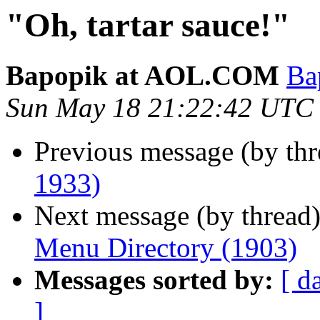
"Oh, tartar sauce!"
Bapopik at AOL.COM
Ba
Sun May 18 21:22:42 UTC
Previous message (by th
1933)
Next message (by thread
Menu Directory (1903)
Messages sorted by:
[ d
]