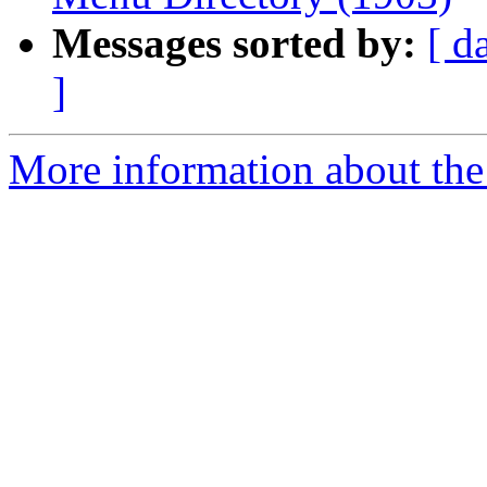
Messages sorted by:
[ d
]
More information about the 