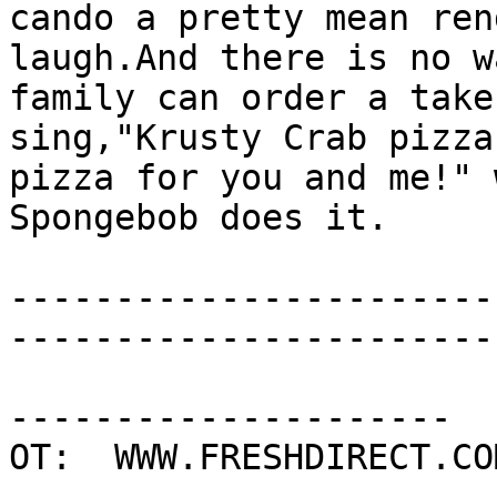
cando a pretty mean ren
laugh.And there is no w
family can order a take
sing,"Krusty Crab pizza
pizza for you and me!" 
Spongebob does it.

-----------------------
-----------------------
---------------------

OT:  WWW.FRESHDIRECT.COM