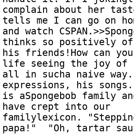
complain about her tast
tells me I can go on hom
and watch CSPAN.>>Spong
thinks so positively of 
his friends!How can you
life seeing the joy of i
all in sucha naive way.
expressions, his songs.
is aSpongebob family an
have crept into our

familylexicon. "Steppin
papa!"  "Oh, tartar sau