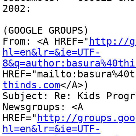
2002:

(GOOGLE GROUPS)

From: <A HREF="
http://g
hl=en&lr=&ie=UTF-
8&q=author:basura%40thi
HREF="mailto:basura%40t
thinds.com
</A>)

Subject: Re: Kids Progr
Newsgroups: <A 
HREF="
http://groups.goo
hl=en&lr=&ie=UTF-