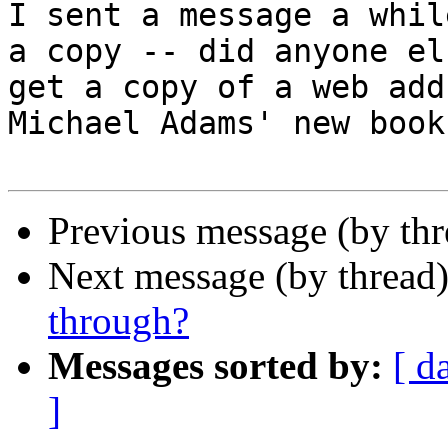
I sent a message a whil
a copy -- did anyone els
get a copy of a web add
Michael Adams' new book?
Previous message (by thr
Next message (by thread
through?
Messages sorted by:
[ d
]