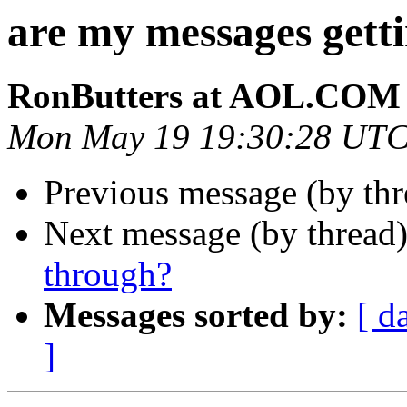
are my messages gett
RonButters at AOL.COM
Mon May 19 19:30:28 UTC
Previous message (by thr
Next message (by thread
through?
Messages sorted by:
[ d
]