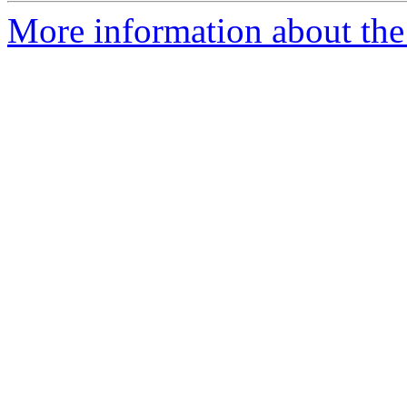
More information about the 