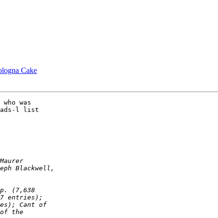
ologna Cake
ads-l list
