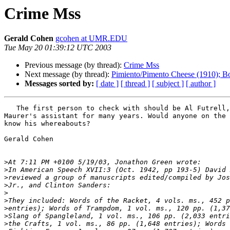
Crime Mss
Gerald Cohen
gcohen at UMR.EDU
Tue May 20 01:39:12 UTC 2003
Previous message (by thread):
Crime Mss
Next message (by thread):
Pimiento/Pimento Cheese (1910); B
Messages sorted by:
[ date ]
[ thread ]
[ subject ]
[ author ]
   The first person to check with should be Al Futrell, who was

Maurer's assistant for many years. Would anyone on the 
know his whereabouts?

Gerald Cohen

>
>
>
>
>
>
>
>
>