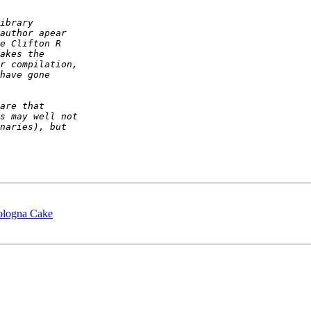
ologna Cake