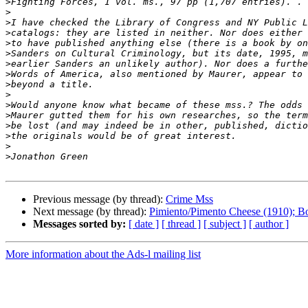
>
>
>
>
>
>
>
>
>
>
>
>
>
>
>
>
Previous message (by thread):
Crime Mss
Next message (by thread):
Pimiento/Pimento Cheese (1910); B
Messages sorted by:
[ date ]
[ thread ]
[ subject ]
[ author ]
More information about the Ads-l mailing list