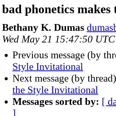
bad phonetics makes t
Bethany K. Dumas
dumas
Wed May 21 15:47:50 UTC
Previous message (by th
Style Invitational
Next message (by thread
the Style Invitational
Messages sorted by:
[ d
]