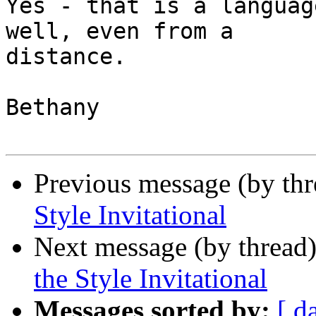
Yes - that is a languag
well, even from a

distance.

Bethany

Previous message (by th
Style Invitational
Next message (by thread
the Style Invitational
Messages sorted by:
[ d