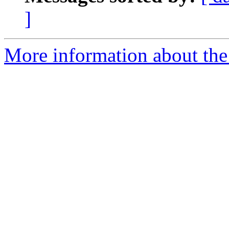
]
More information about the 