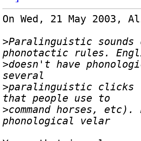
On Wed, 21 May 2003, Al
>
Paralinguistic sounds 
>
doesn't have phonologi
>
paralinguistic clicks 
>
command horses, etc). 