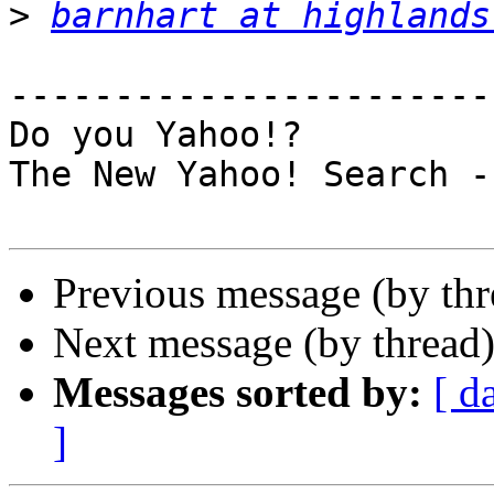
>
barnhart at highlands
-----------------------
Do you Yahoo!?

The New Yahoo! Search -
Previous message (by th
Next message (by thread
Messages sorted by:
[ d
]