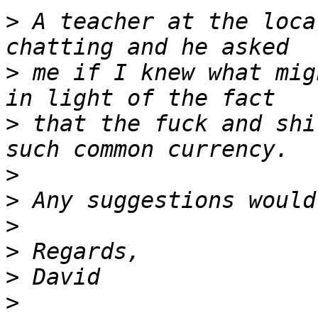
>
 A teacher at the loca
>
 me if I knew what mig
>
 that the fuck and shi
>
>
>
>
>
>