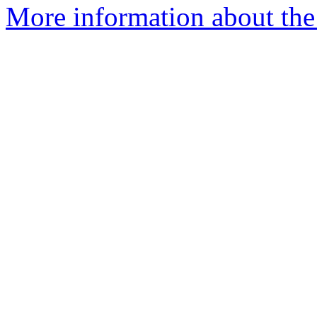
More information about the 