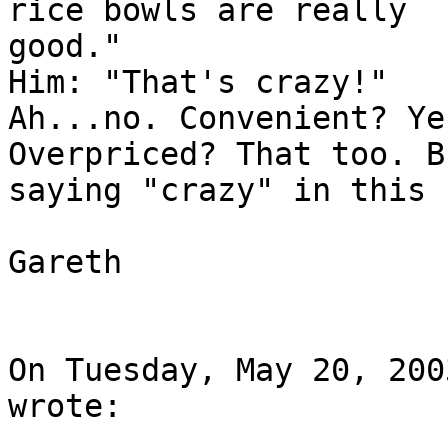
rice bowls are really

good."

Him: "That's crazy!"

Ah...no. Convenient? Ye
Overpriced? That too. Bu
saying "crazy" in this 
Gareth

On Tuesday, May 20, 200
wrote:
