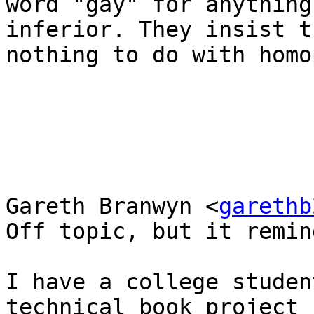
word "gay" for anything
inferior. They insist t
nothing to do with homo
Gareth Branwyn <
garethb
Off topic, but it remin
I have a college studen
technical book project
