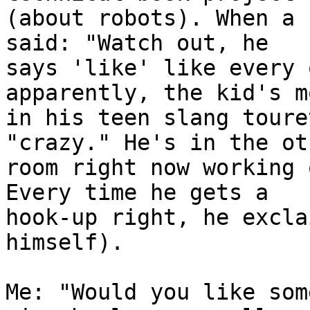
(about robots). When a 
said: "Watch out, he

says 'like' like every 
apparently, the kid's m
in his teen slang toure
"crazy." He's in the oth
room right now working 
Every time he gets a

hook-up right, he excla
himself).

Me: "Would you like som