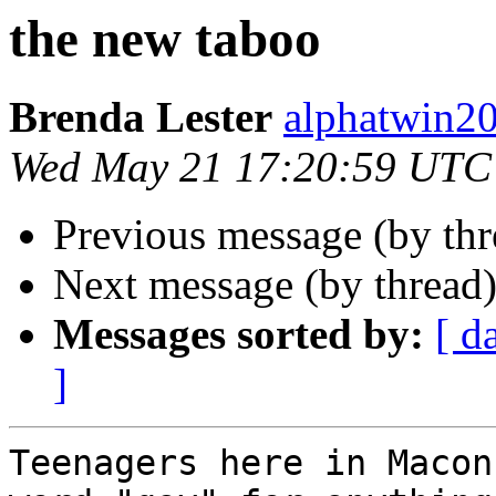
the new taboo
Brenda Lester
alphatwin
Wed May 21 17:20:59 UTC
Previous message (by th
Next message (by thread
Messages sorted by:
[ d
]
Teenagers here in Macon