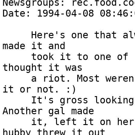
Newsgroups: rec.food.co
Date: 1994-04-08 08:46:
     Here's one that always causes a rukus. My mom 
made it and

     took it to one of her club meetings, everyone 
thought it was

     a riot. Most weren't sure if they should eat 
it or not. :)

     It's gross looking, but it tastes great. 
Another gal made

     it, left it on her kitchen table and her 
hubby threw it out
