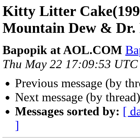
Kitty Litter Cake(199
Mountain Dew & Dr.
Bapopik at AOL.COM
Ba
Thu May 22 17:09:53 UTC
Previous message (by th
Next message (by thread
Messages sorted by:
[ d
]