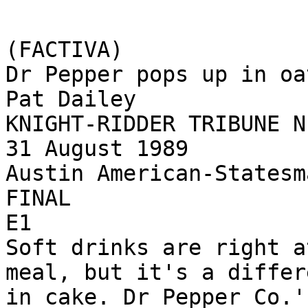
(FACTIVA)

Dr Pepper pops up in oa
Pat Dailey

KNIGHT-RIDDER TRIBUNE N
31 August 1989

Austin American-Statesma
FINAL

E1

Soft drinks are right a
meal, but it's a differ
in cake. Dr Pepper Co.'