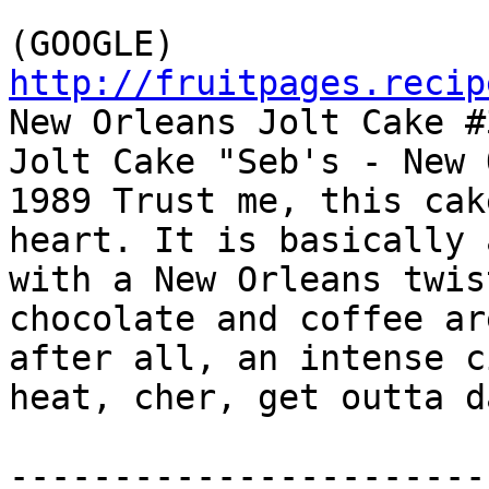
http://fruitpages.recip

New Orleans Jolt Cake #
Jolt Cake "Seb's - New 
1989 Trust me, this cak
heart. It is basically 
with a New Orleans twis
chocolate and coffee ar
after all, an intense c
heat, cher, get outta d
-----------------------