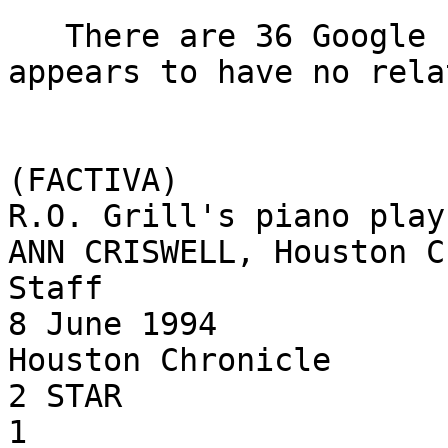
   There are 36 Google hits for "jolt cake."  It 
appears to have no rela
(FACTIVA)

R.O. Grill's piano play
ANN CRISWELL, Houston C
Staff

8 June 1994

Houston Chronicle

2 STAR

1
