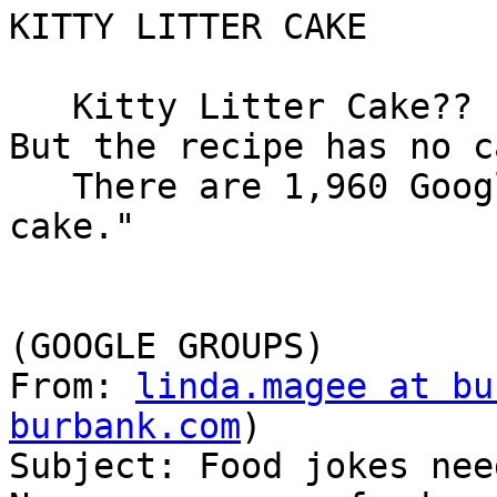
KITTY LITTER CAKE

   Kitty Litter Cake??  Yes, kitty litter cake.  
But the recipe has no c
   There are 1,960 Google hits for "kitty litter 
cake."

(GOOGLE GROUPS)

From: 
linda.magee at bu
burbank.com
)

Subject: Food jokes need