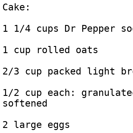
Cake:

1 1/4 cups Dr Pepper so
1 cup rolled oats

2/3 cup packed light br
1/2 cup each: granulate
softened

2 large eggs
