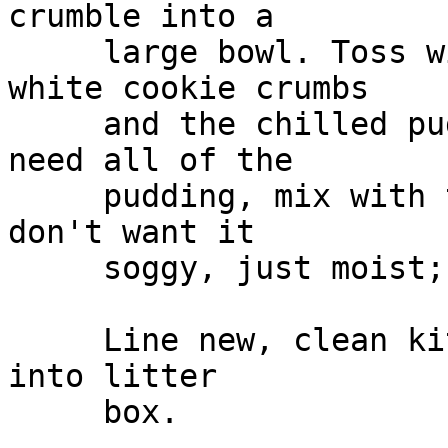
crumble into a

     large bowl. Toss with half the remaining 
white cookie crumbs

     and the chilled pudding. You probably won't 
need all of the

     pudding, mix with the cake and "feel" it, you 
don't want it

     soggy, just moist; gently combine.

     Line new, clean kitty litter box. Put mixture 
into litter

     box.
