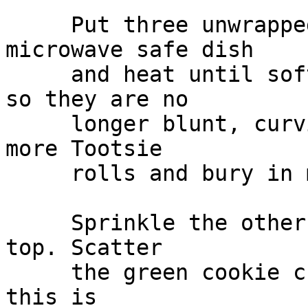
     Put three unwrapped Tootsie rolls in a 
microwave safe dish

     and heat until soft and pliable. Shape ends 
so they are no

     longer blunt, curving slightly. Repeat with 3 
more Tootsie

     rolls and bury in mixture.

     Sprinkle the other half of cookie crumbs over 
top. Scatter

     the green cookie crumbs lightly over the top, 
this is
