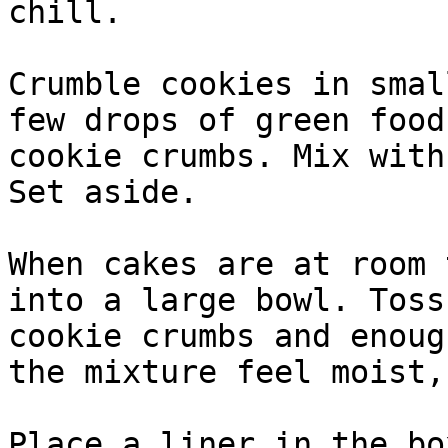
chill.

Crumble cookies in smal
few drops of green food
cookie crumbs. Mix with
Set aside.

When cakes are at room 
into a large bowl. Toss
cookie crumbs and enoug
the mixture feel moist,
Place a liner in the bo