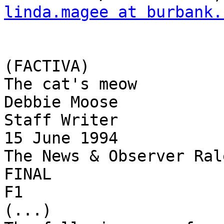
linda.magee at burbank.
(FACTIVA)

The cat's meow

Debbie Moose

Staff Writer

15 June 1994

The News & Observer Ral
FINAL

F1

(...)
