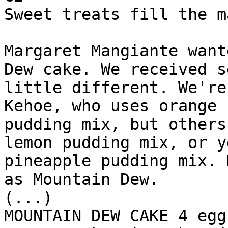
Sweet treats fill the m
Margaret Mangiante want
Dew cake. We received s
little different. We're
Kehoe, who uses orange 
pudding mix, but others
lemon pudding mix, or y
pineapple pudding mix. 
as Mountain Dew.

(...)

MOUNTAIN DEW CAKE 4 egg