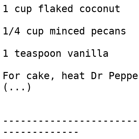
1 cup flaked coconut

1/4 cup minced pecans

1 teaspoon vanilla

For cake, heat Dr Peppe
(...)

-----------------------
-------------
