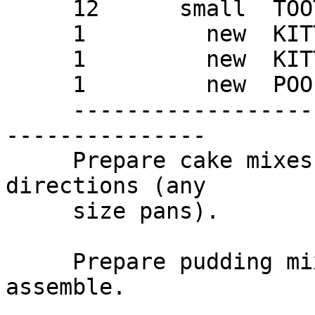
     12      small  TOOTSIE ROLLS

     1         new  KITTY LITTER BOX

     1         new  KITTY LITTER BOX LINER

     1         new  POOPER SCOOPER

     ---------------------------------------------
---------------

     Prepare cake mixes and bake according to 
directions (any

     size pans).

     Prepare pudding mix and chill until ready to 
assemble.
