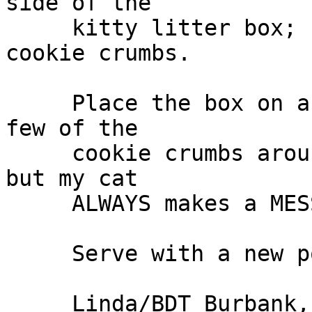
side of the

     kitty litter box; sprinkling it lightly with 
cookie crumbs.

     Place the box on a newspaper and sprinkle a 
few of the

     cookie crumbs around. I don't know about you, 
but my cat

     ALWAYS makes a MESS!!! <grin>

     Serve with a new pooper scooper.
