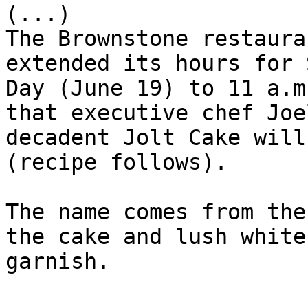
(...)

The Brownstone restaura
extended its hours for 
Day (June 19) to 11 a.m
that executive chef Joe
decadent Jolt Cake will
(recipe follows).

The name comes from the
the cake and lush white
garnish.
