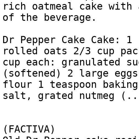
rich oatmeal cake with 
of the beverage.

Dr Pepper Cake Cake: 1 
rolled oats 2/3 cup pac
cup each: granulated su
(softened) 2 large eggs
flour 1 teaspoon baking
salt, grated nutmeg (...
(FACTIVA)
