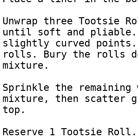
Unwrap three Tootsie Ro
until soft and pliable.
slightly curved points.
rolls. Bury the rolls d
mixture.

Sprinkle the remaining 
mixture, then scatter g
top.

Reserve 1 Tootsie Roll.