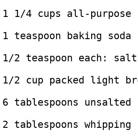
1 1/4 cups all-purpose 
1 teaspoon baking soda

1/2 teaspoon each: salt
1/2 cup packed light br
6 tablespoons unsalted 
2 tablespoons whipping 