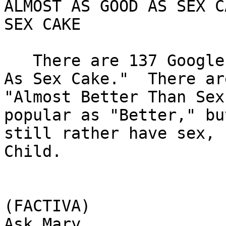
ALMOST AS GOOD AS SEX C
SEX CAKE

   There are 137 Google hits for "Almost As Good 
As Sex Cake."  There ar
"Almost Better Than Sex
popular as "Better," bu
still rather have sex, 
Child.

(FACTIVA)

Ask Mary
