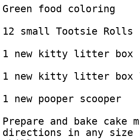
Green food coloring

12 small Tootsie Rolls

1 new kitty litter box

1 new kitty litter box 
1 new pooper scooper

Prepare and bake cake m
directions in any size 