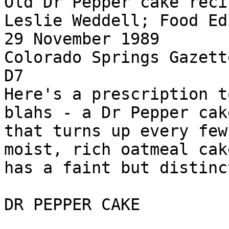
Old Dr Pepper cake reci
Leslie Weddell; Food Edi
29 November 1989

Colorado Springs Gazett
D7

Here's a prescription t
blahs - a Dr Pepper cak
that turns up every few
moist, rich oatmeal cak
has a faint but distinc
DR PEPPER CAKE
