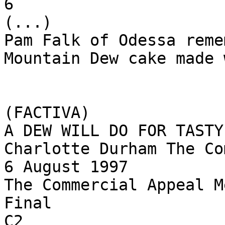
6

(...)

Pam Falk of Odessa reme
Mountain Dew cake made 
(FACTIVA)

A DEW WILL DO FOR TASTY
Charlotte Durham The Co
6 August 1997

The Commercial Appeal M
Final

C2
