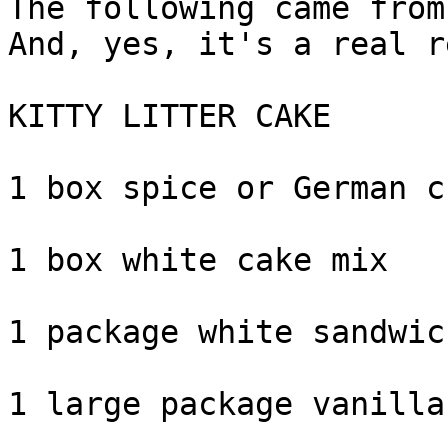
The following came from
And, yes, it's a real r
KITTY LITTER CAKE

1 box spice or German c
1 box white cake mix

1 package white sandwic
1 large package vanilla