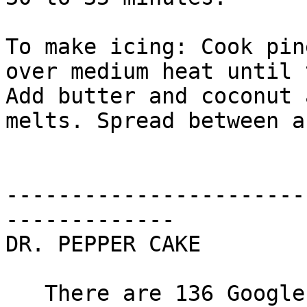
To make icing: Cook pin
over medium heat until 
Add butter and coconut 
melts. Spread between a
-----------------------
-------------

DR. PEPPER CAKE

   There are 136 Google hits for "Dr. Pepper 