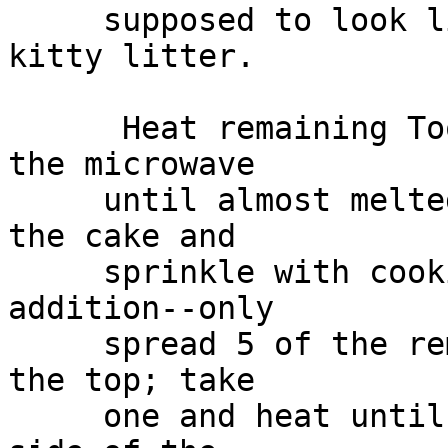
     supposed to look like the chlorophyll in 
kitty litter.

      Heat remaining Tootsie Rolls, 3 at a time in 
the microwave

     until almost melted. Scrape them on top of 
the cake and

     sprinkle with cookie crumbs. This is my 
addition--only

     spread 5 of the remaining Tootsie Rolls over 
the top; take

     one and heat until pliable, hang it over the 