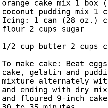
orange cake mix 1 box (
coconut pudding mix 1 c
Icing: 1 can (28 oz.) c
flour 2 cups sugar

1/2 cup butter 2 cups c
To make cake: Beat eggs
cake, gelatin and puddi
mixture alternately wit
and ending with dry mix
and floured 9-inch cake
30 to 35 minutes.
