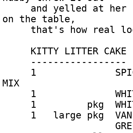
     and yelled at her for leaving the cat's box 
on the table,

     that's how real looking it is.

     KITTY LITTER CAKE

     -----------------

     1              SPICE or GERMAN CHOCOLATE CAKE 
MIX

     1              WHITE CAKE MIX

     1         pkg  WHITE SANDWICH COOKIES

     1   large pkg  VANILLA INSTANT PUDDING MIX

                    GREEN FOOD COLORING
