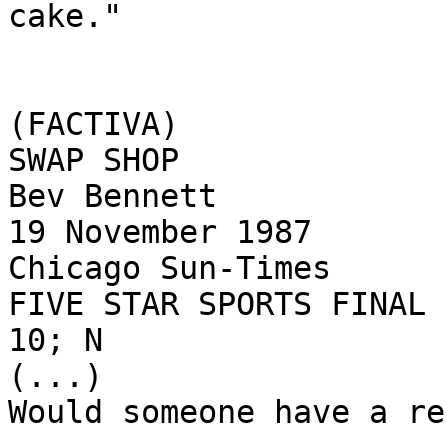
cake."

(FACTIVA)

SWAP SHOP

Bev Bennett

19 November 1987

Chicago Sun-Times

FIVE STAR SPORTS FINAL

10; N

(...)

Would someone have a re