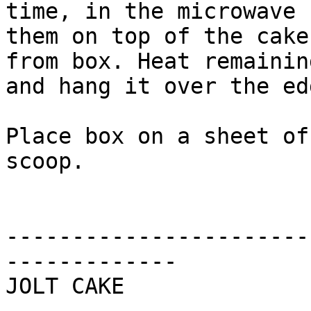
time, in the microwave 
them on top of the cake
from box. Heat remainin
and hang it over the ed
Place box on a sheet of
scoop.

-----------------------
-------------

JOLT CAKE
