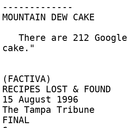
-------------

MOUNTAIN DEW CAKE

   There are 212 Google hits for "Mountain Dew 
cake."

(FACTIVA)

RECIPES LOST & FOUND

15 August 1996

The Tampa Tribune

FINAL
