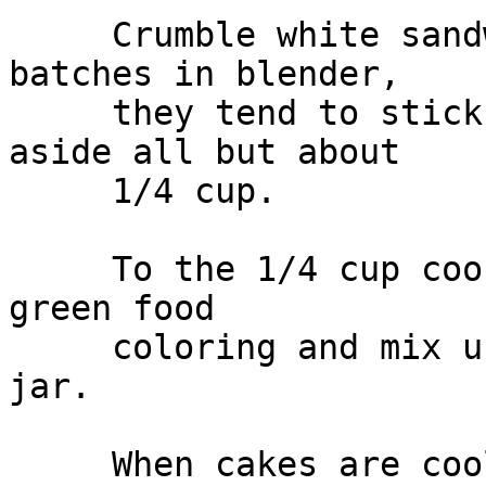
     Crumble white sandwich cookies in small 
batches in blender,

     they tend to stick, so scrape often. Set 
aside all but about

     1/4 cup.

     To the 1/4 cup cookie crumbs, add a few drops 
green food

     coloring and mix using a fork or shake in a 
jar.

     When cakes are cooled to room temperature, 