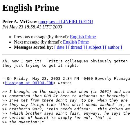
English Prime
Peter A. McGraw
pmcgraw at LINFIELD.EDU
Fri May 23 18:58:41 UTC 2003
Previous message (by thread):
English Prime
Next message (by thread):
English Prime
Messages sorted by:
[ date ]
[ thread ]
[ subject ]
[ author ]
Ah, now I get it!  Fritz's colleagues obviously gotten 
they just trying to get it right.

--On Friday, May 23, 2003 2:34 PM -0400 Beverly Flaniga
<
flanigan at OHIOU.EDU
> wrote:

>>
>>
>>
>>
>>
>>
>>
>>