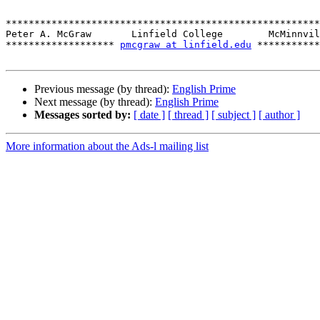
*******************************************************
Peter A. McGraw       Linfield College        McMinnvil
******************* 
pmcgraw at linfield.edu
 ***********
Previous message (by thread):
English Prime
Next message (by thread):
English Prime
Messages sorted by:
[ date ]
[ thread ]
[ subject ]
[ author ]
More information about the Ads-l mailing list