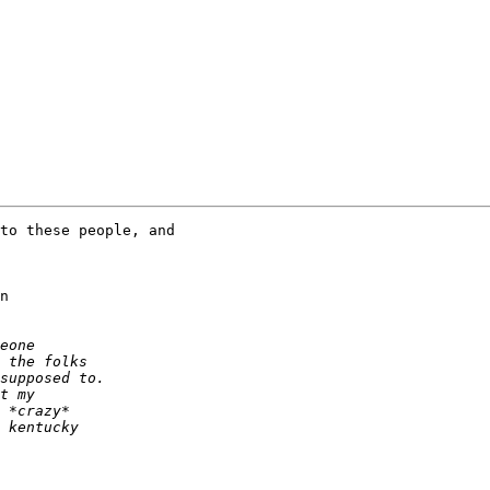
to these people, and

n
