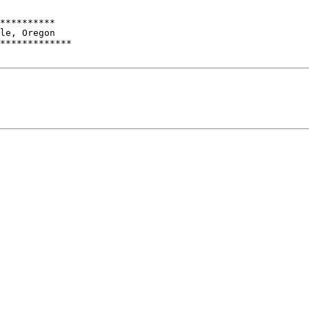
**********

le, Oregon

*************
