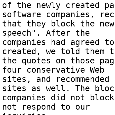
of the newly created pa
software companies, rec
that they block the new
speech". After the

companies had agreed to
created, we told them t
the quotes on those pag
four conservative Web

sites, and recommended 
sites as well. The block
companies did not block
not respond to our
