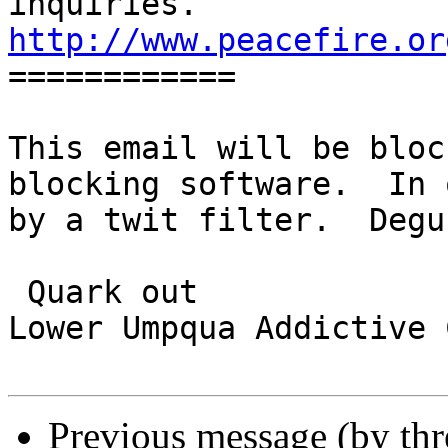
http://www.peacefire.or

============

This email will be bloc
blocking software.  In 
by a twit filter.  Degu
 Quark out

Lower Umpqua Addictive 
Previous message (by th