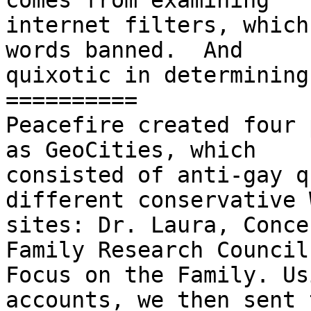
comes from examining

internet filters, which
words banned.  And

quixotic in determining
==========

Peacefire created four 
as GeoCities, which

consisted of anti-gay q
different conservative W
sites: Dr. Laura, Conce
Family Research Council 
Focus on the Family. Us
accounts, we then sent 