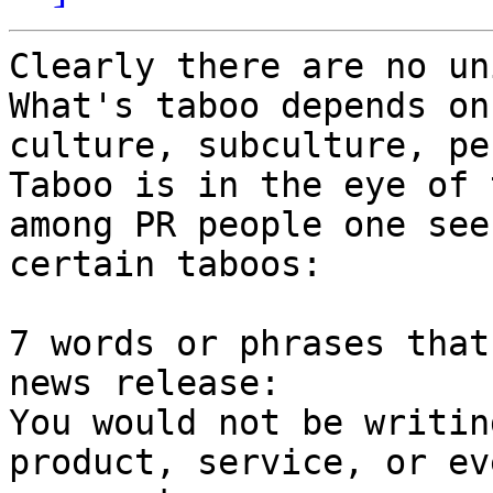
Clearly there are no uni
What's taboo depends on
culture, subculture, pe
Taboo is in the eye of 
among PR people one sees
certain taboos:

7 words or phrases that
news release:

You would not be writin
product, service, or eve