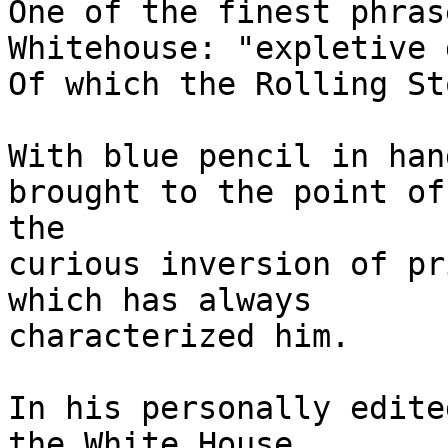
One of the finest phras
Whitehouse: "expletive 
Of which the Rolling St
With blue pencil in han
brought to the point of
the

curious inversion of pr
which has always

characterized him.

In his personally edite
the White House
