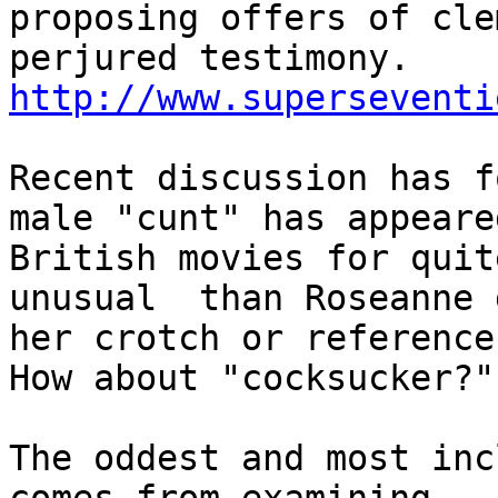
proposing offers of cle
http://www.superseventi
Recent discussion has f
male "cunt" has appeared
British movies for quit
unusual  than Roseanne 
her crotch or references
How about "cocksucker?"

The oddest and most inc