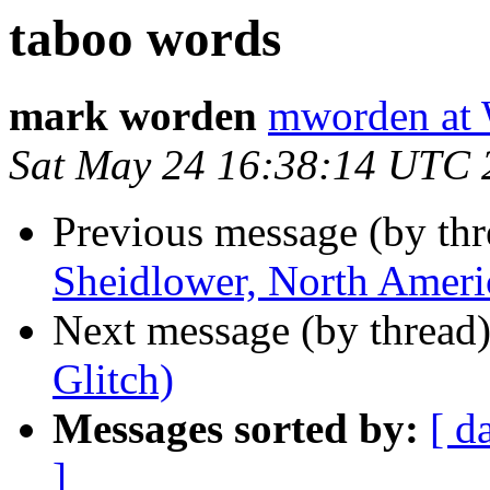
taboo words
mark worden
mworden a
Sat May 24 16:38:14 UTC 
Previous message (by th
Sheidlower, North Ameri
Next message (by thread
Glitch)
Messages sorted by:
[ d
]