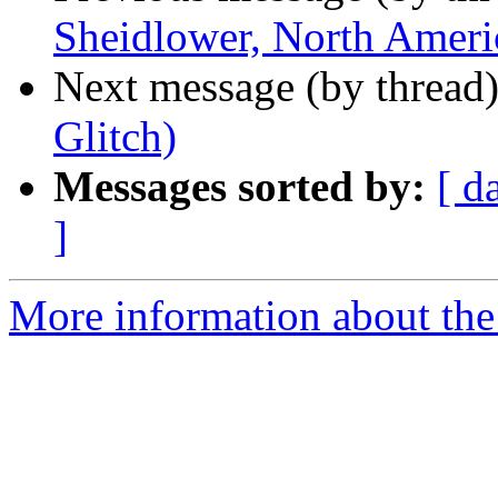
Sheidlower, North Ameri
Next message (by thread
Glitch)
Messages sorted by:
[ d
]
More information about the 