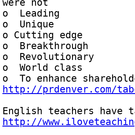
were not

o  Leading

o  Unique

o Cutting edge

o  Breakthrough

o  Revolutionary

o  World class

http://prdenver.com/tab
http://www.iloveteachin