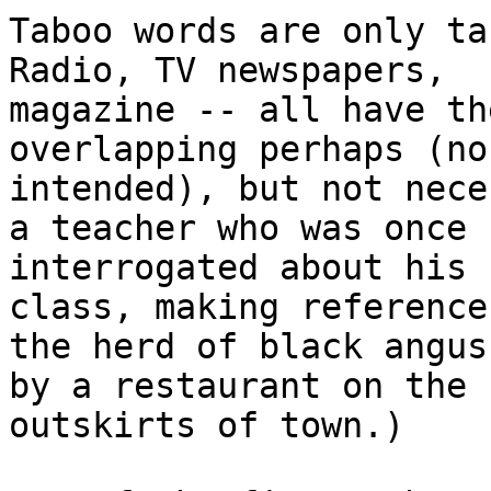
Taboo words are only tab
Radio, TV newspapers,

magazine -- all have th
overlapping perhaps (no 
intended), but not nece
a teacher who was once

interrogated about his 
class, making reference 
the herd of black angus
by a restaurant on the

outskirts of town.)
