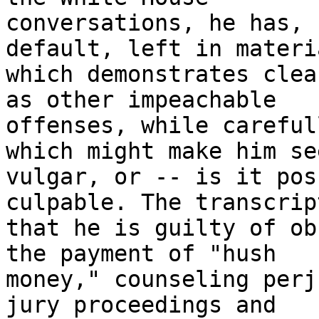
conversations, he has, 
default, left in materia
which demonstrates clea
as other impeachable

offenses, while careful
which might make him see
vulgar, or -- is it pos
culpable. The transcrip
that he is guilty of ob
the payment of "hush

money," counseling perj
jury proceedings and
