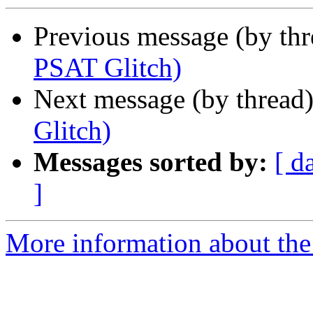
Previous message (by th
PSAT Glitch)
Next message (by thread
Glitch)
Messages sorted by:
[ d
]
More information about the 