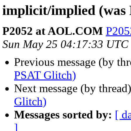
implicit/implied (was
P2052 at AOL.COM
P205
Sun May 25 04:17:33 UTC
Previous message (by th
PSAT Glitch)
Next message (by thread
Glitch)
Messages sorted by:
[ d
]