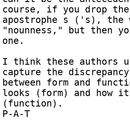
course, if you drop the

apostrophe s ('s), the 
"nounness," but then yo
one.

I think these authors u
capture the discrepancy

between form and functi
looks (form) and how it
(function).

P-A-T
