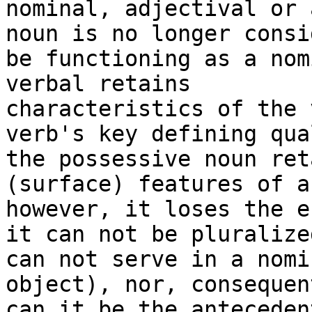
nominal, adjectival or 
noun is no longer consi
be functioning as a nom
verbal retains

characteristics of the 
verb's key defining qua
the possessive noun ret
(surface) features of a
however, it loses the e
it can not be pluralize
can not serve in a nomi
object), nor, consequent
can it be the anteceden