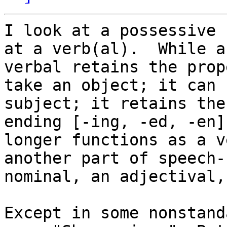
I look at a possessive 
at a verb(al).  While a

verbal retains the prop
take an object; it can 
subject; it retains the
ending [-ing, -ed, -en]
longer functions as a v
another part of speech--
nominal, an adjectival,
Except in some nonstand