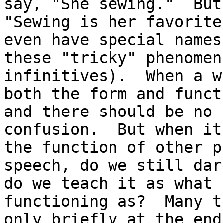
say, "She sewing."  But,
"Sewing is her favorite
even have special names 
these "tricky" phenomen
infinitives).  When a w
both the form and funct
and there should be no

confusion.  But when it
the function of other p
speech, do we still dar
do we teach it as what 
functioning as?  Many t
only briefly at the end