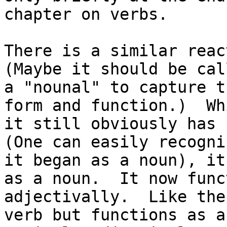
chapter on verbs.

There is a similar reac
(Maybe it should be call
a "nounal" to capture t
form and function.)  Whi
it still obviously has 
(One can easily recogni
it began as a noun), it
as a noun.  It now func
adjectivally.  Like the
verb but functions as a
