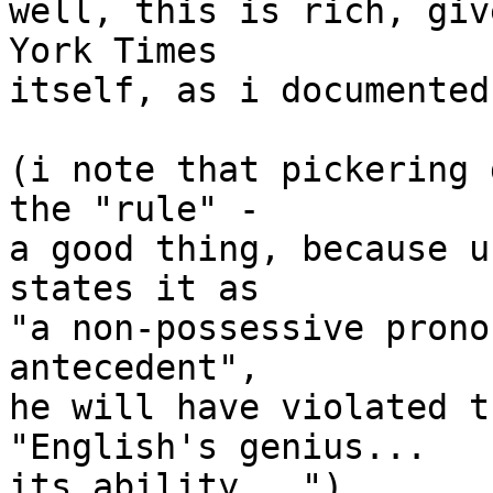
well, this is rich, giv
York Times

itself, as i documented
(i note that pickering 
the "rule" -

a good thing, because u
states it as

"a non-possessive prono
antecedent",

he will have violated t
"English's genius...

its ability...")
