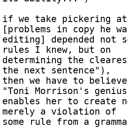
if we take pickering at
[problems in copy he was
editing] depended not s
rules I knew, but on

determining the cleares
the next sentence"),

then we have to believe
"Toni Morrison's genius

enables her to create n
merely a violation of

some rule from a gramma