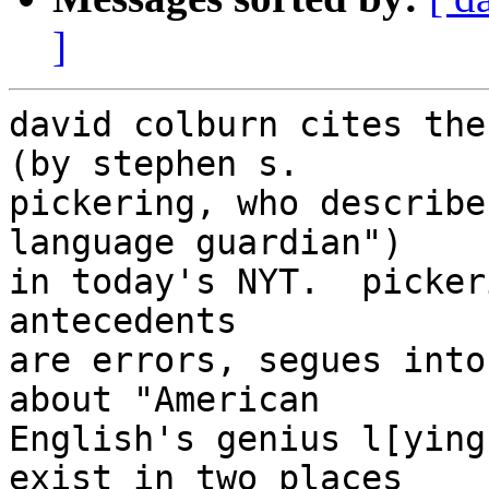
]
david colburn cites the
(by stephen s.

pickering, who describe
language guardian")

in today's NYT.  picker
antecedents

are errors, segues into
about "American

English's genius l[ying
exist in two places
