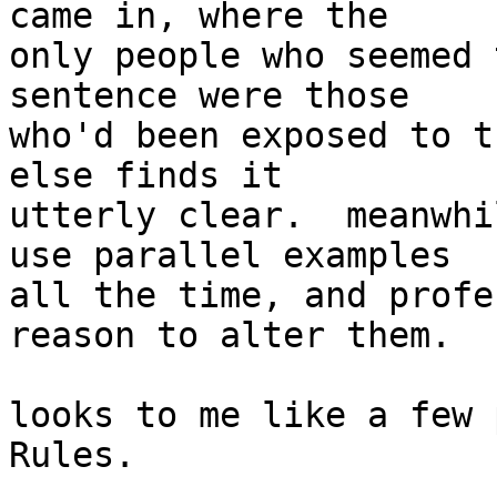
came in, where the

only people who seemed 
sentence were those

who'd been exposed to t
else finds it

utterly clear.  meanwhi
use parallel examples

all the time, and profe
reason to alter them.

looks to me like a few 
Rules.
