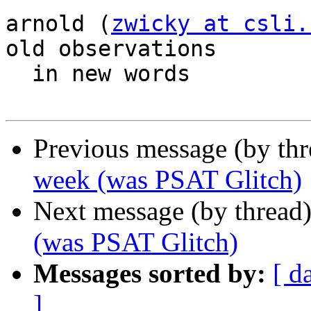
arnold (
zwicky at csli.
old observations

  in new words

Previous message (by th
week (was PSAT Glitch)
Next message (by thread
(was PSAT Glitch)
Messages sorted by:
[ d
]