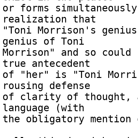
or forms simultaneously
realization that

"Toni Morrison's genius
genius of Toni

Morrison" and so could 
true antecedent

of "her" is "Toni Morri
rousing defense

of clarity of thought, 
language (with

the obligatory mention 