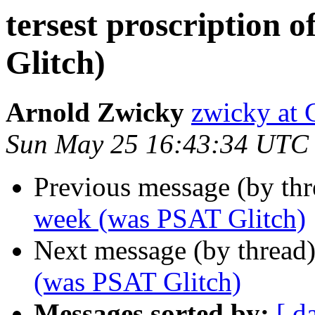
tersest proscription 
Glitch)
Arnold Zwicky
zwicky a
Sun May 25 16:43:34 UTC
Previous message (by th
week (was PSAT Glitch)
Next message (by thread
(was PSAT Glitch)
Messages sorted by:
[ d