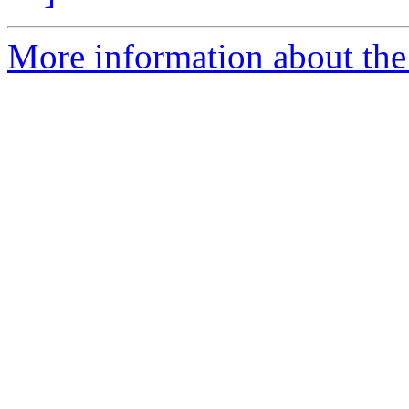
More information about the 