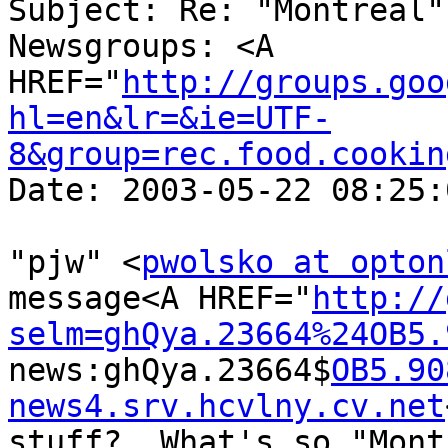
Subject: Re: "Montreal"
Newsgroups: <A 
HREF="
http://groups.goo
hl=en&lr=&ie=UTF-
8&group=rec.food.cookin
Date: 2003-05-22 08:25:
"pjw" <
pwolsko at opton
message<A HREF="
http://
selm=ghQya.23664%24OB5.
news:ghQya.23664$
OB5.90
news4.srv.hcvlny.cv.net
stuff?  What's so "Mont