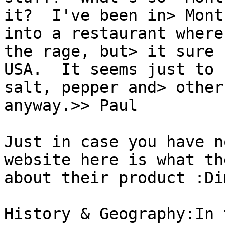
it?  I've been in> Mont
into a restaurant where
the rage, but> it sure 
USA.  It seems just to b
salt, pepper and> other
anyway.>> Paul

Just in case you have n
website here is what th
about their product :Di
History & Geography:In 