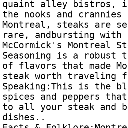
quaint alley bistros, in
the nooks and crannies 
Montreal, steaks are se
rare, andbursting with 
McCormick's Montreal Ste
Seasoning is a robust t
of flavors that made Mo
steak worth traveling f
Speaking:This is the bl
spices and peppers that
to all your steak and be
dishes..

Facts & Folklore:Montre