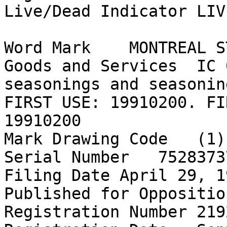
Live/Dead Indicator LIVE
Word Mark    MONTREAL S
Goods and Services  IC 
seasonings and seasonin
FIRST USE: 19910200. FI
19910200

Mark Drawing Code   (1)
Serial Number   75283737
Filing Date April 29, 19
Published for Oppositio
Registration Number 2192