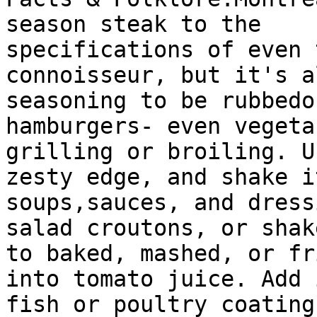
season steak to the

specifications of even 
connoisseur, but it's a
seasoning to be rubbedo
hamburgers- even vegeta
grilling or broiling. U
zesty edge, and shake i
soups,sauces, and dress
salad croutons, or shake
to baked, mashed, or fr
into tomato juice. Add 
fish or poultry coating