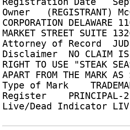
Registration Date   Sep
Owner   (REGISTRANT) Mc
CORPORATION DELAWARE 11
MARKET STREET SUITE 132
Attorney of Record  JUD
Disclaimer  NO CLAIM IS
RIGHT TO USE "STEAK SEA
APART FROM THE MARK AS 
Type of Mark    TRADEMAR
Register    PRINCIPAL-2(
Live/Dead Indicator LIVE