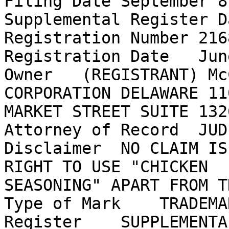
Filing Date September 8
Supplemental Register D
Registration Number 2168
Registration Date   Jun
Owner   (REGISTRANT) Mc
CORPORATION DELAWARE 11
MARKET STREET SUITE 132
Attorney of Record  JUD
Disclaimer  NO CLAIM IS
RIGHT TO USE "CHICKEN

SEASONING" APART FROM T
Type of Mark    TRADEMAR
Register    SUPPLEMENTAL