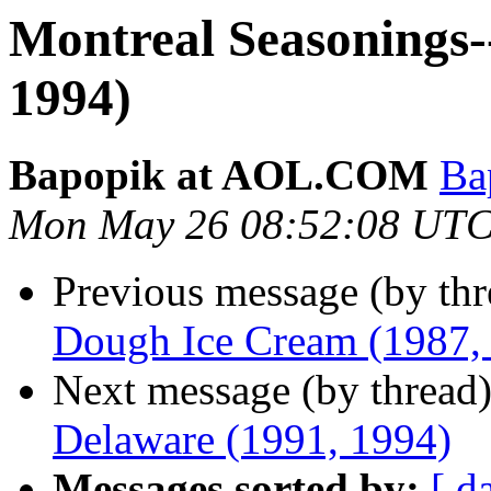
Montreal Seasonings-
1994)
Bapopik at AOL.COM
Ba
Mon May 26 08:52:08 UTC
Previous message (by th
Dough Ice Cream (1987,
Next message (by thread
Delaware (1991, 1994)
Messages sorted by:
[ d