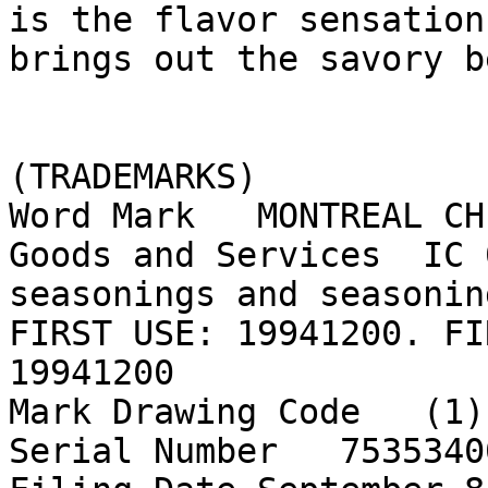
is the flavor sensation
brings out the savory b
(TRADEMARKS)

Word Mark   MONTREAL CH
Goods and Services  IC 
seasonings and seasonin
FIRST USE: 19941200. FI
19941200

Mark Drawing Code   (1)
Serial Number   75353400