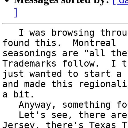
]
   I was browsing through Rec.Food.Cooking and 
found this.  Montreal

seasonings are "all the 
Trademarks follow.  I t
just wanted to start a 
and made this regionali
a bit.

   Anyway, something for the ADS-L Canada folks.

   Let's see, there are Texas Weiners from New 
Jersey, there's Texas To