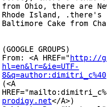
from Ohio, there are Ne
Rhode Island, .there's L
Baltimore Cake from Cha
(GOOGLE GROUPS)

From: <A HREF="
http://g
hl=en&lr=&ie=UTF-
8&q=author:dimitri_c%40
(<A 
HREF="mailto:dimitri_c%
prodigy.net
</A>)
