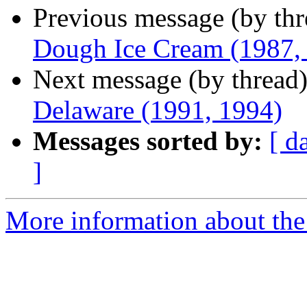
Previous message (by th
Dough Ice Cream (1987,
Next message (by thread
Delaware (1991, 1994)
Messages sorted by:
[ d
]
More information about the 