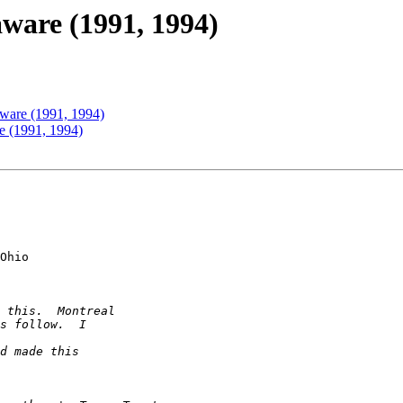
ware (1991, 1994)
ware (1991, 1994)
e (1991, 1994)
Ohio
