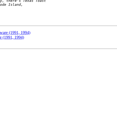
ware (1991, 1994)
e (1991, 1994)