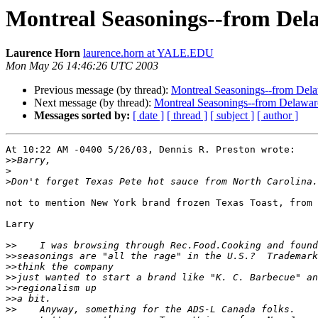
Montreal Seasonings--from Dela
Laurence Horn
laurence.horn at YALE.EDU
Mon May 26 14:46:26 UTC 2003
Previous message (by thread):
Montreal Seasonings--from Dela
Next message (by thread):
Montreal Seasonings--from Delawar
Messages sorted by:
[ date ]
[ thread ]
[ subject ]
[ author ]
At 10:22 AM -0400 5/26/03, Dennis R. Preston wrote:

>>
>
>
not to mention New York brand frozen Texas Toast, from 
Larry

>>
>>
>>
>>
>>
>>
>>