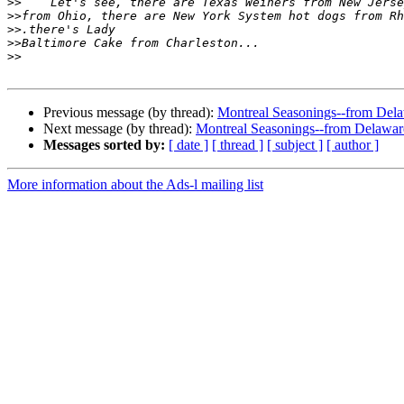
>>
>>
>>
>>
>>
Previous message (by thread):
Montreal Seasonings--from Dela
Next message (by thread):
Montreal Seasonings--from Delawar
Messages sorted by:
[ date ]
[ thread ]
[ subject ]
[ author ]
More information about the Ads-l mailing list