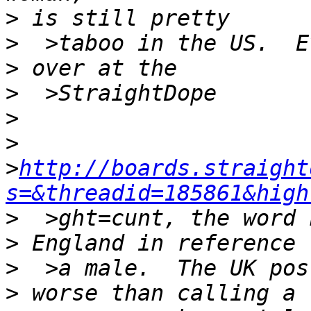
>
>
>
>
>
>
>
http://boards.straight
s=&threadid=185861&high
>
>
>
>