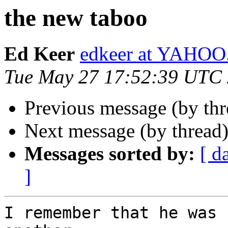
the new taboo
Ed Keer
edkeer at YAHO
Tue May 27 17:52:39 UTC
Previous message (by th
Next message (by thread
Messages sorted by:
[ d
]
I remember that he was 