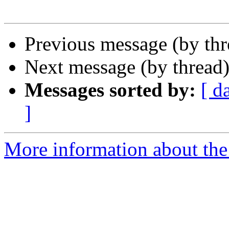
Previous message (by th
Next message (by thread
Messages sorted by:
[ d
]
More information about the 