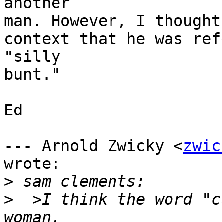
another

man. However, I thought
context that he was ref
"silly

bunt."

Ed

--- Arnold Zwicky <
zwic
wrote:

>
>
  >I think the word "c