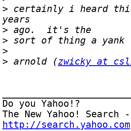
>
 certainly i heard thi
>
>
>
>
 arnold (
zwicky at csl
_______________________
Do you Yahoo!?

http://search.yahoo.com