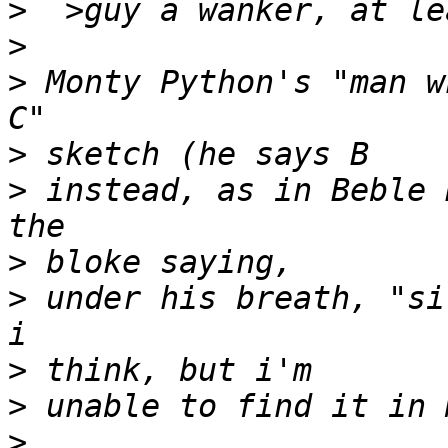
>
>
>
 Monty Python's "man w
>
>
 instead, as in Beble 
>
>
 under his breath, "si
>
>
>