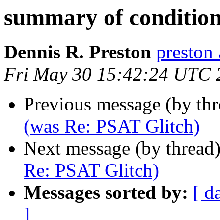
summary of condition
Dennis R. Preston
presto
Fri May 30 15:42:24 UTC 
Previous message (by th
(was Re: PSAT Glitch)
Next message (by thread
Re: PSAT Glitch)
Messages sorted by:
[ d
]