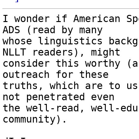
I wonder if American Sp
ADS (read by many

whose linguistics backg
NLLT readers), might

consider this worthy (a
outreach for these

truths, which are to us
not penetrated even

the well-read, well-edu
community).
