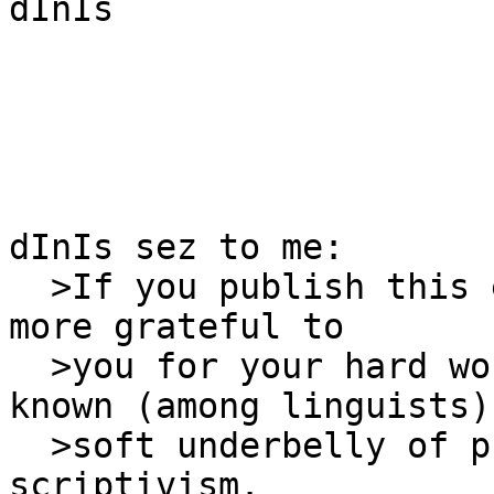
dInIs

dInIs sez to me:

  >If you publish this exposÈ, we will all be even 
more grateful to

  >you for your hard work in exposing the well-
known (among linguists)

  >soft underbelly of pre- (and primarily pro-) 
scriptivism.
