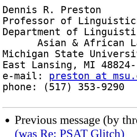
Dennis R. Preston

Professor of Linguistics
Department of Linguisti
      Asian & African Languages

Michigan State Universit
East Lansing, MI 48824-1
e-mail: 
preston at msu.
phone: (517) 353-9290

Previous message (by th
(was Re: PSAT Glitch)