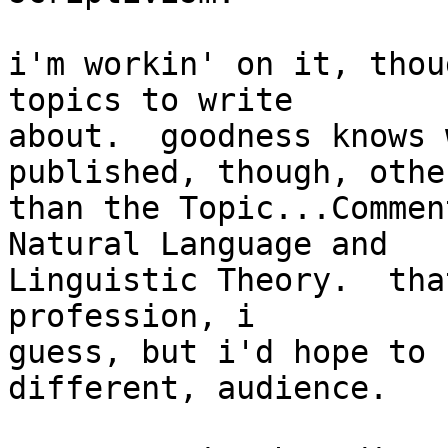
i'm workin' on it, thou
topics to write

about.  goodness knows 
published, though, other
than the Topic...Commen
Natural Language and

Linguistic Theory.  tha
profession, i

guess, but i'd hope to 
different, audience.
