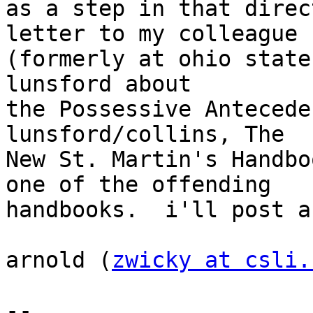
as a step in that direc
letter to my colleague

(formerly at ohio state
lunsford about

the Possessive Anteceden
lunsford/collins, The

New St. Martin's Handbo
one of the offending

handbooks.  i'll post a
arnold (
zwicky at csli.
--
