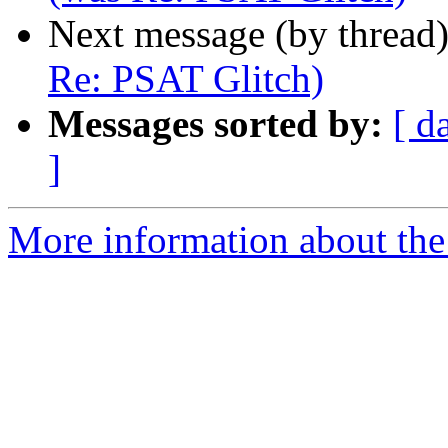
Next message (by thread
Re: PSAT Glitch)
Messages sorted by:
[ d
]
More information about the 