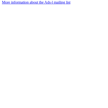
More information about the Ads-l mailing list