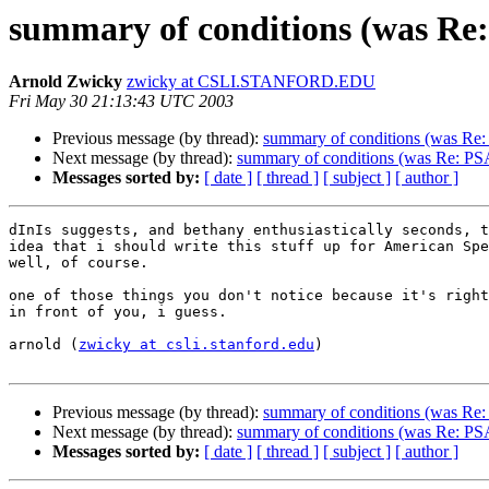
summary of conditions (was Re
Arnold Zwicky
zwicky at CSLI.STANFORD.EDU
Fri May 30 21:13:43 UTC 2003
Previous message (by thread):
summary of conditions (was Re:
Next message (by thread):
summary of conditions (was Re: PS
Messages sorted by:
[ date ]
[ thread ]
[ subject ]
[ author ]
dInIs suggests, and bethany enthusiastically seconds, t
idea that i should write this stuff up for American Spe
well, of course.

one of those things you don't notice because it's right
in front of you, i guess.

arnold (
zwicky at csli.stanford.edu
)

Previous message (by thread):
summary of conditions (was Re:
Next message (by thread):
summary of conditions (was Re: PS
Messages sorted by:
[ date ]
[ thread ]
[ subject ]
[ author ]