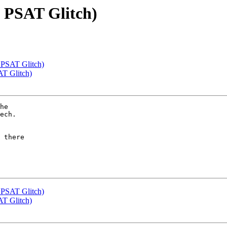
: PSAT Glitch)
 PSAT Glitch)
AT Glitch)
he

ech.

 there

 PSAT Glitch)
AT Glitch)