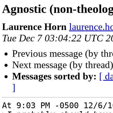
Agnostic (non-theolog
Laurence Horn
laurence.
Tue Dec 7 03:04:22 UTC 2
Previous message (by thr
Next message (by thread
Messages sorted by:
[ d
]
At 9:03 PM -0500 12/6/1