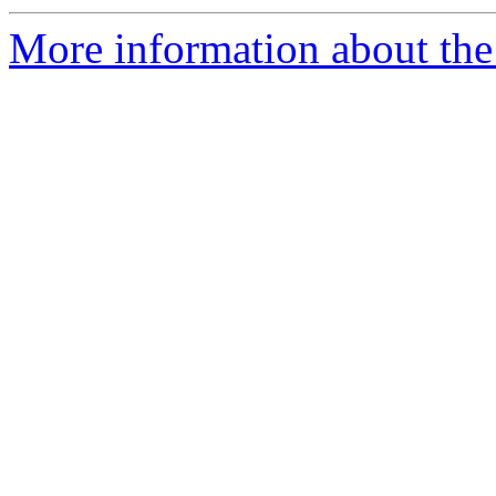
More information about the 