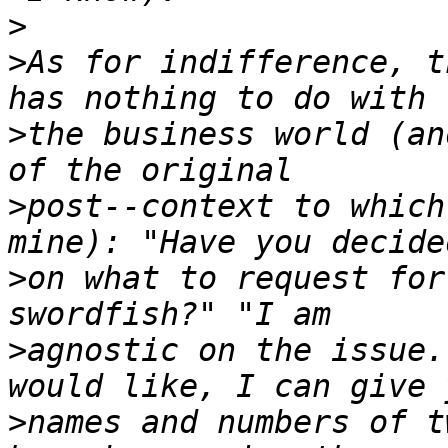
>
>
As for indifference, t
>
the business world (an
>
post--context to which
>
on what to request for
>
agnostic on the issue.
>
names and numbers of t