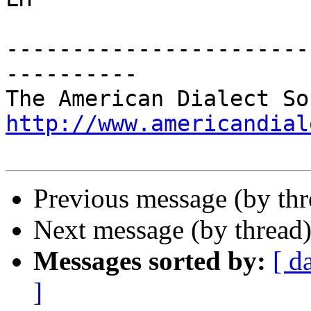
-----------------------
----------

http://www.americandial
Previous message (by thr
Next message (by thread
Messages sorted by:
[ d
]