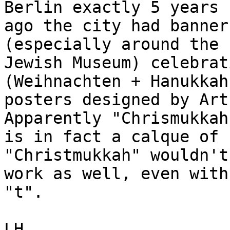
Berlin exactly 5 years

ago the city had banner
(especially around the

Jewish Museum) celebrat
(Weihnachten + Hanukkah
posters designed by Art 
Apparently "Chrismukkah"
is in fact a calque of 
"Christmukkah" wouldn't

work as well, even with
"t".

LH
