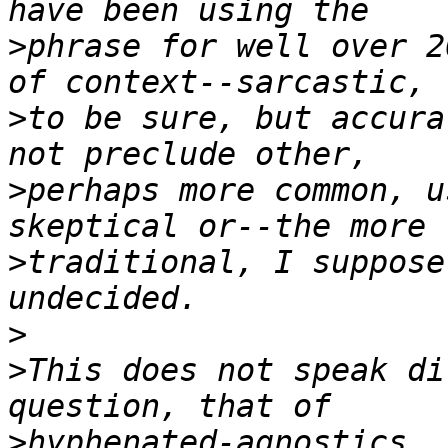
>
phrase for well over 2
>
to be sure, but accura
>
perhaps more common, u
>
traditional, I suppose
>
>
This does not speak di
>
hyphenated-agnostics. 