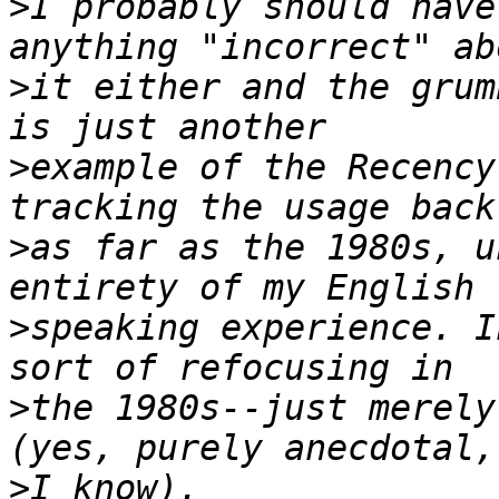
>
I probably should have
>
it either and the grum
>
example of the Recency
>
as far as the 1980s, u
>
speaking experience. I
>
the 1980s--just merely
>