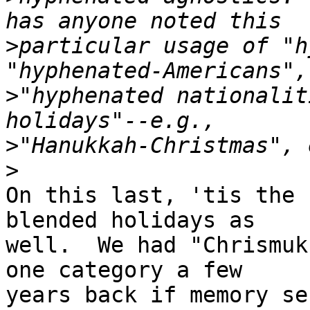
>
particular usage of "h
>
"hyphenated nationalit
>
>
On this last, 'tis the 
blended holidays as

well.  We had "Chrismuk
one category a few

years back if memory se