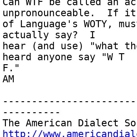
Can WTF be called an ac
unpronounceable.  If it
of Language's WOTY, mus
actually say?  I

hear (and use) "what th
heard anyone say "W T

F."

AM

-----------------------
----------

http://www.americandial