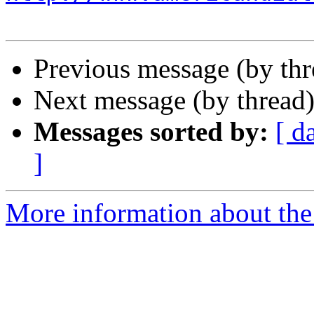
Previous message (by th
Next message (by thread
Messages sorted by:
[ d
]
More information about the 