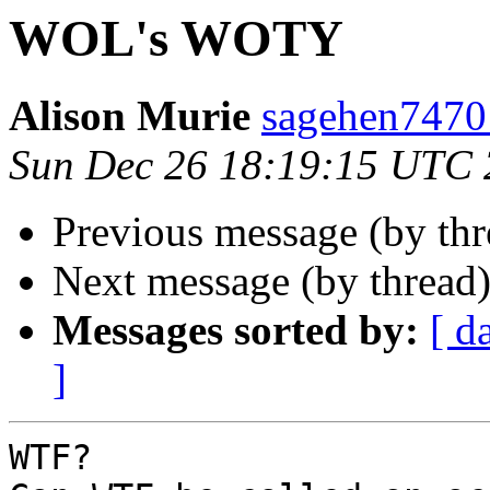
WOL's WOTY
Alison Murie
sagehen7470
Sun Dec 26 18:19:15 UTC
Previous message (by th
Next message (by thread
Messages sorted by:
[ d
]
WTF?
