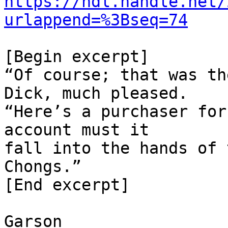
https://hdl.handle.net/
urlappend=%3Bseq=74
[Begin excerpt]

“Of course; that was th
Dick, much pleased.

“Here’s a purchaser for
account must it

fall into the hands of 
Chongs.”

[End excerpt]

Garson
