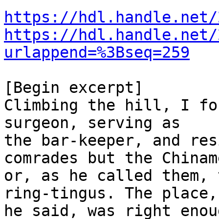
https://hdl.handle.net/
https://hdl.handle.net/
urlappend=%3Bseq=259
[Begin excerpt]

Climbing the hill, I fo
surgeon, serving as

the bar-keeper, and res
comrades but the Chiname
or, as he called them, 
ring-tingus. The place,

he said, was right enou