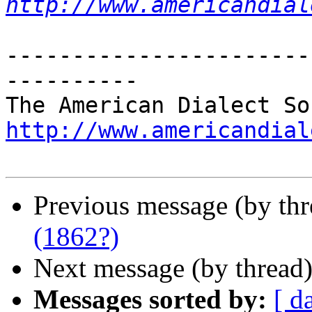
http://www.americandial
-----------------------
----------

http://www.americandial
Previous message (by th
(1862?)
Next message (by thread
Messages sorted by:
[ d