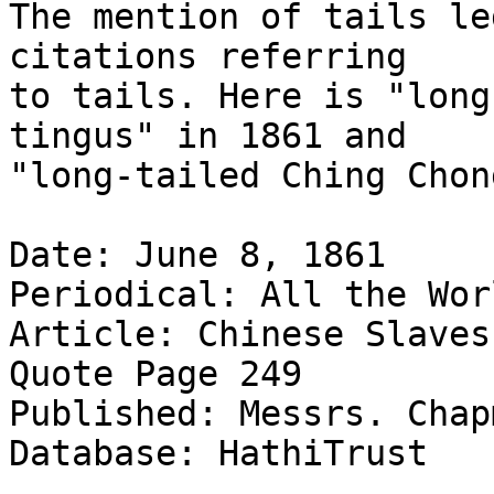
The mention of tails le
citations referring

to tails. Here is "long
tingus" in 1861 and

"long-tailed Ching Chon
Date: June 8, 1861

Periodical: All the Wor
Article: Chinese Slaves
Quote Page 249

Published: Messrs. Chap
Database: HathiTrust
