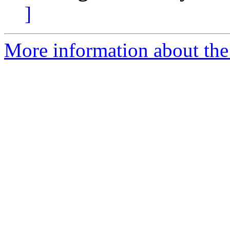
]
More information about the 