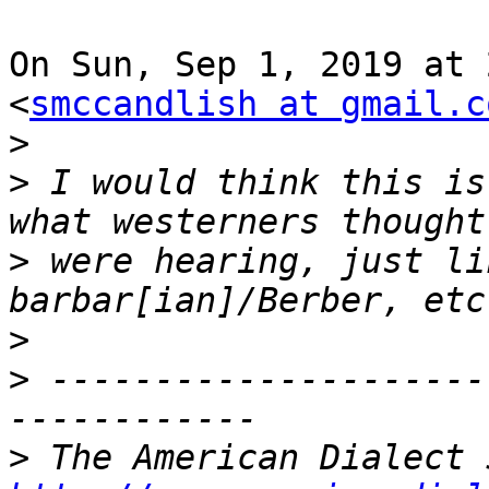
On Sun, Sep 1, 2019 at 
<
smccandlish at gmail.c
>
>
 I would think this is
>
 were hearing, just li
>
>
 ---------------------
>