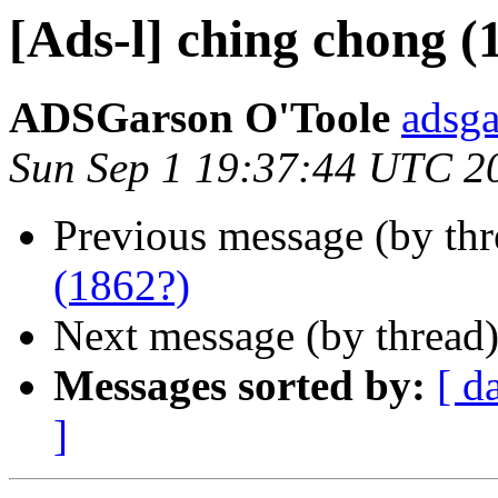
[Ads-l] ching chong (
ADSGarson O'Toole
adsg
Sun Sep 1 19:37:44 UTC 2
Previous message (by th
(1862?)
Next message (by thread
Messages sorted by:
[ d
]