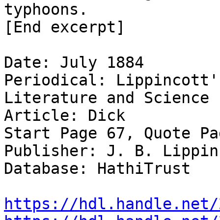
typhoons.

[End excerpt]

Date: July 1884

Periodical: Lippincott'
Literature and Science

Article: Dick

Start Page 67, Quote Pa
Publisher: J. B. Lippin
Database: HathiTrust

https://hdl.handle.net/