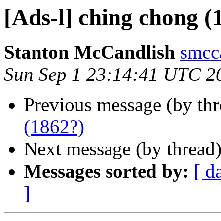
[Ads-l] ching chong (
Stanton McCandlish
smcc
Sun Sep 1 23:14:41 UTC 2
Previous message (by th
(1862?)
Next message (by thread
Messages sorted by:
[ d
]