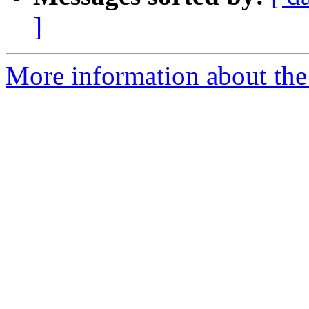
]
More information about the 