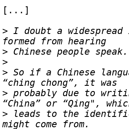
[...]

>
 I doubt a widespread 
>
>
>
 So if a Chinese langu
>
 probably due to writi
>
 leads to the identifi