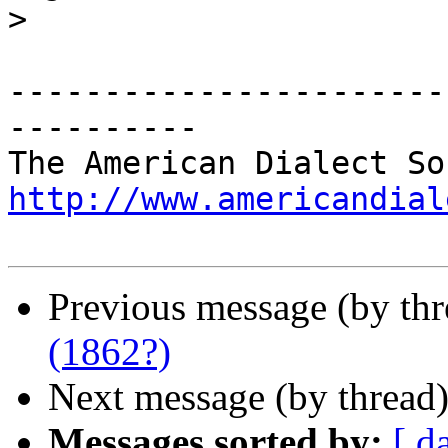
>
-----------------------
----------

http://www.americandial
Previous message (by th
(1862?)
Next message (by thread
Messages sorted by:
[ d