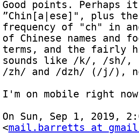
Good points. Perhaps it
”Chin[a|ese]", plus the

frequency of "ch" in an
of Chinese names and foo
terms, and the fairly h
sounds like /k/, /sh/,

/zh/ and /dzh/ (/j/), n
I'm on mobile right now
On Sun, Sep 1, 2019, 2:
<
mail.barretts at gmail