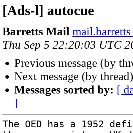
[Ads-l] autocue
Barretts Mail
mail.barret
Thu Sep 5 22:20:03 UTC 2
Previous message (by th
Next message (by thread
Messages sorted by:
[ d
]
The OED has a 1952 defi