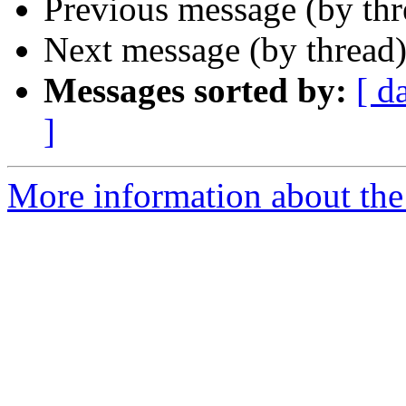
Previous message (by th
Next message (by thread
Messages sorted by:
[ d
]
More information about the 