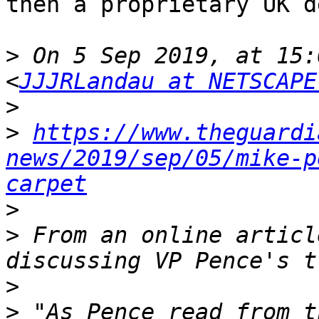
then a proprietary UK d
>
 On 5 Sep 2019, at 15:
<
JJJRLandau at NETSCAPE
>
>
https://www.theguardi
news/2019/sep/05/mike-p
carpet
>
>
 From an online articl
>
>