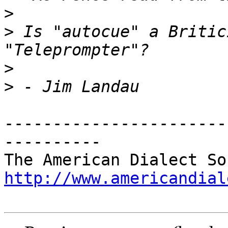
>
>
 Is "autocue" a Britic
>
>
-----------------------
----------

http://www.americandial