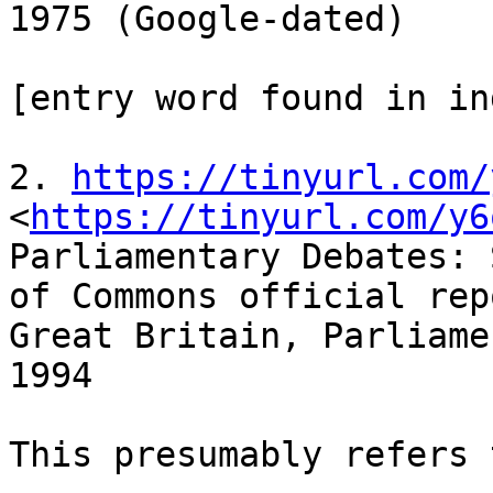
1975 (Google-dated)

[entry word found in ind
2. 
https://tinyurl.com/
<
https://tinyurl.com/y6
Parliamentary Debates: 
of Commons official repo
Great Britain, Parliame
1994

This presumably refers 