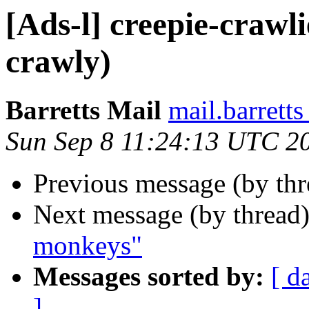
[Ads-l] creepie-crawlie
crawly)
Barretts Mail
mail.barret
Sun Sep 8 11:24:13 UTC 2
Previous message (by th
Next message (by thread
monkeys"
Messages sorted by:
[ d
]