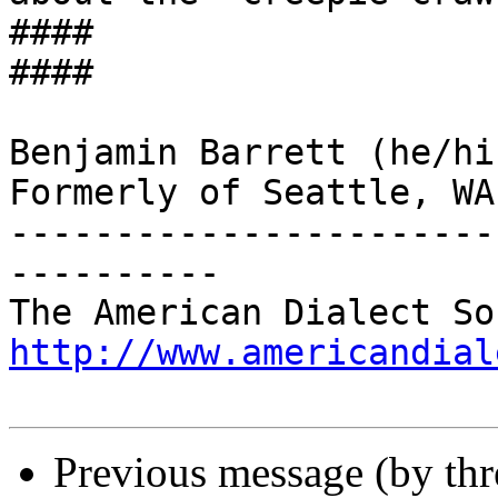
####

####

Benjamin Barrett (he/hi
Formerly of Seattle, WA

-----------------------
----------

http://www.americandial
Previous message (by th