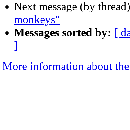
Next message (by thread
monkeys"
Messages sorted by:
[ d
]
More information about the 