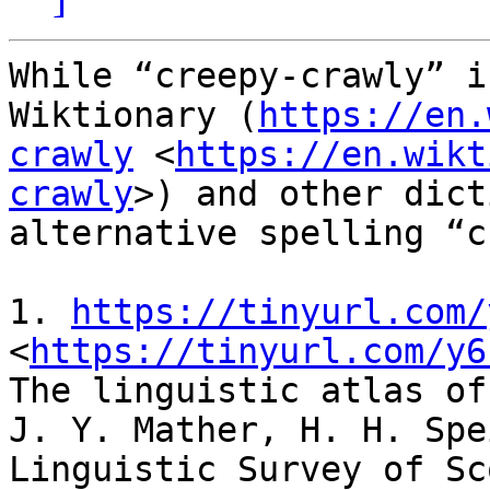
While “creepy-crawly” i
Wiktionary (
https://en.
crawly
 <
https://en.wikt
crawly
>) and other dict
alternative spelling “c
1. 
https://tinyurl.com/
<
https://tinyurl.com/y6
The linguistic atlas of
J. Y. Mather, H. H. Spe
Linguistic Survey of Sc