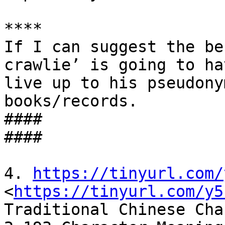
****

If I can suggest the be
crawlie’ is going to ha
live up to his pseudony
books/records.

####

####

4. 
https://tinyurl.com/
<
https://tinyurl.com/y5
Traditional Chinese Cha