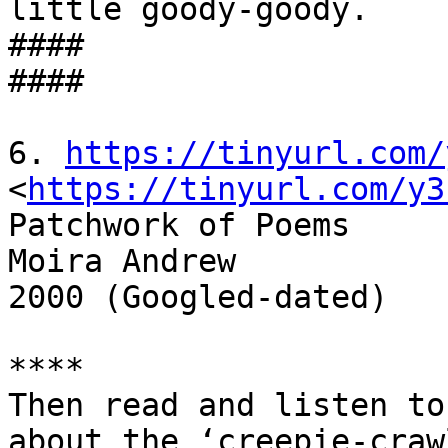
little goody-goody.

####

####

6. 
https://tinyurl.com/
<
https://tinyurl.com/y3
Patchwork of Poems

Moira Andrew

2000 (Googled-dated)

****

Then read and listen to
about the ‘creepie-craw