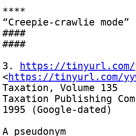
****

“Creepie-crawlie mode”

####

####

3. 
https://tinyurl.com/
<
https://tinyurl.com/yy
Taxation, Volume 135

Taxation Publishing Comp
1995 (Google-dated)

A pseudonym 
