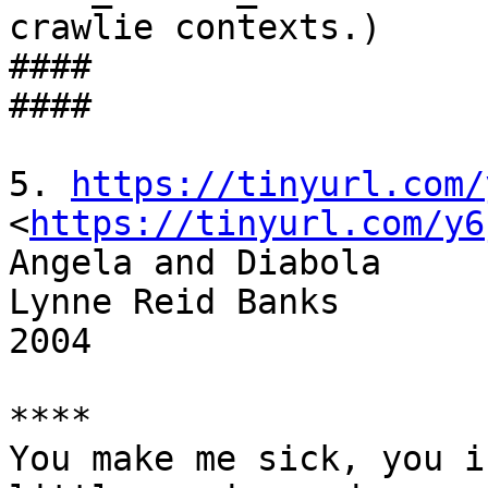
crawlie contexts.)

####

####

5. 
https://tinyurl.com/
<
https://tinyurl.com/y6
Angela and Diabola

Lynne Reid Banks

2004

****

You make me sick, you i