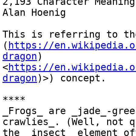
2,193 Character Meanings
Alan Hoenig

This is referring to th
(
https://en.wikipedia.o
dragon
) 
<
https://en.wikipedia.o
dragon
)>) concept.

****

_Frogs_ are _jade_-gree
crawlies_. (Well, not q
the _insect_ element of