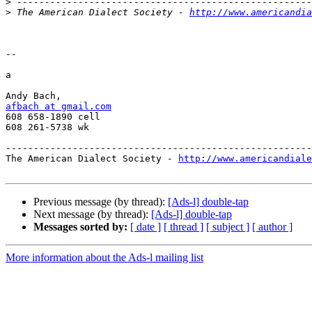
>
>
 The American Dialect Society - 
http://www.americandia
-- 

a

afbach at gmail.com

608 658-1890 cell

608 261-5738 wk

-------------------------------------------------------
The American Dialect Society - 
http://www.americandiale
Previous message (by thread):
[Ads-l] double-tap
Next message (by thread):
[Ads-l] double-tap
Messages sorted by:
[ date ]
[ thread ]
[ subject ]
[ author ]
More information about the Ads-l mailing list