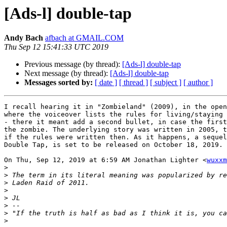
[Ads-l] double-tap
Andy Bach
afbach at GMAIL.COM
Thu Sep 12 15:41:33 UTC 2019
Previous message (by thread):
[Ads-l] double-tap
Next message (by thread):
[Ads-l] double-tap
Messages sorted by:
[ date ]
[ thread ]
[ subject ]
[ author ]
I recall hearing it in "Zombieland" (2009), in the open
where the voiceover lists the rules for living/staying 
- there it meant add a second bullet, in case the first
the zombie. The underlying story was written in 2005, t
if the rules were written then. As it happens, a sequel
Double Tap, is set to be released on October 18, 2019.

On Thu, Sep 12, 2019 at 6:59 AM Jonathan Lighter <
wuxxm
>
>
>
>
>
>
>
>