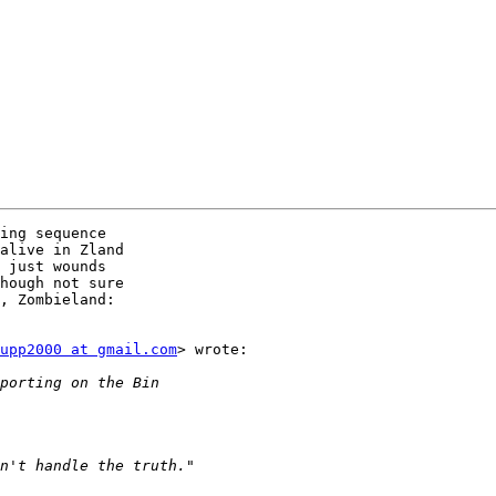
ing sequence

alive in Zland

 just wounds

hough not sure

, Zombieland:

upp2000 at gmail.com
> wrote:
