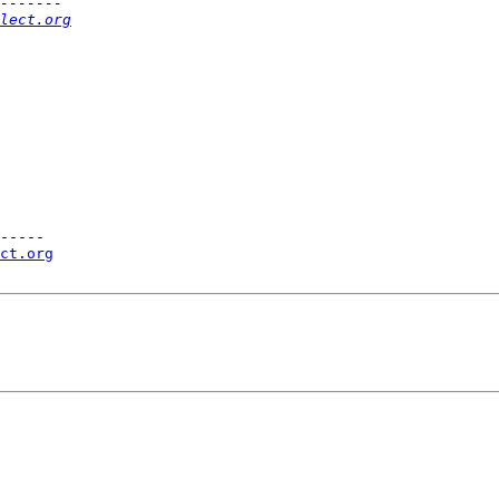
lect.org
-----

ct.org