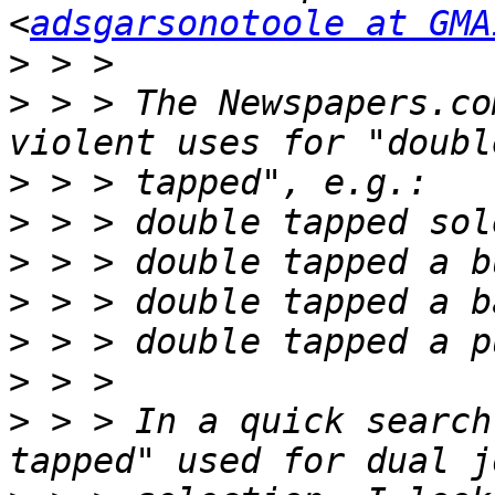
<
adsgarsonotoole at GMA
>
>
 > > The Newspapers.co
>
>
>
>
>
>
>
 > > In a quick search