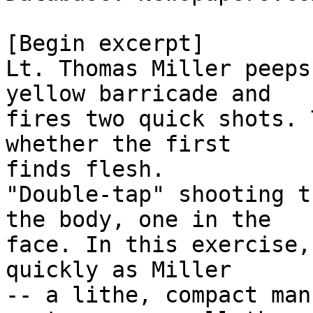
[Begin excerpt]

Lt. Thomas Miller peeps
yellow barricade and

fires two quick shots. 
whether the first

finds flesh.

"Double-tap" shooting t
the body, one in the

face. In this exercise,
quickly as Miller

-- a lithe, compact man