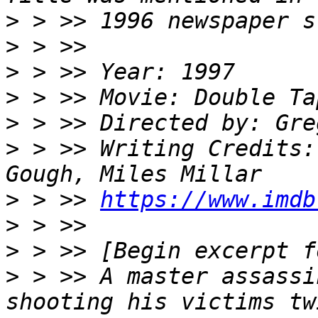
>
>
>
>
>
>
 > >> Writing Credits:
>
 > >> 
https://www.imdb
>
>
>
 > >> A master assassi