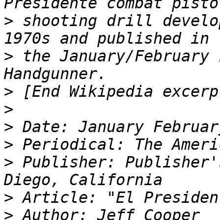
>
 shooting drill develo
>
 the January/February 
>
>
>
>
>
 Publisher: Publisher'
>
>