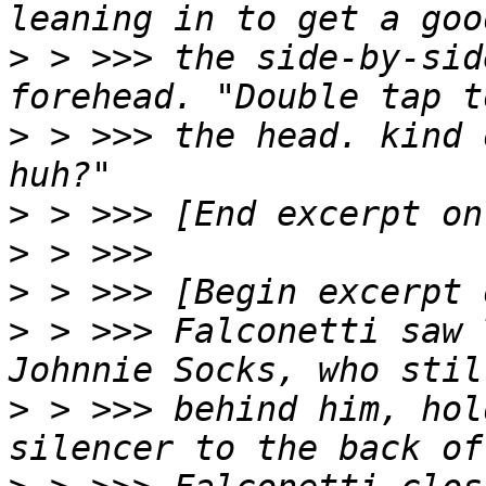
>
 > >>> the side-by-sid
>
 > >>> the head. kind 
>
>
>
>
 > >>> Falconetti saw 
>
 > >>> behind him, hol