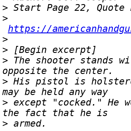
>
>
https://americanhandgu
>
>
>
 The shooter stands wi
>
 His pistol is holster
>
 except "cocked." He w
>