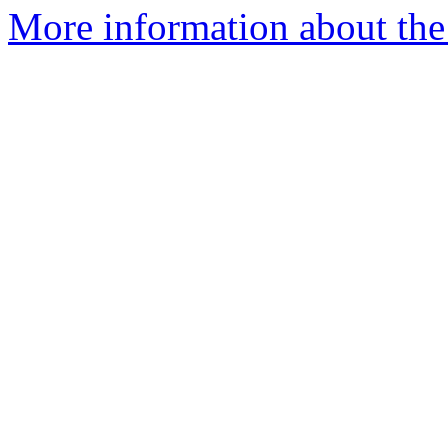
More information about the 