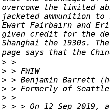
overcome the limited ab
jacketed ammunition to 
Ewart Fairbairn and Eri
given credit for the de
Shanghai the 1930s. The
>
>
>
>
>
>
 > > On 12 Sep 2019, a