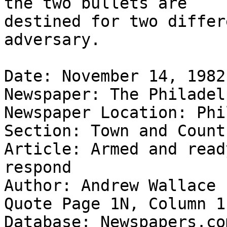
the two bullets are

destined for two differ
adversary.

Date: November 14, 1982

Newspaper: The Philadel
Newspaper Location: Phi
Section: Town and Count
Article: Armed and read
respond

Author: Andrew Wallace 
Quote Page 1N, Column 1

Database: Newspapers.com