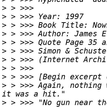
>
>
>
>
>
>
>
>
>
>
 > >>> Again, nothing 
>
 > >>> "No gun near th