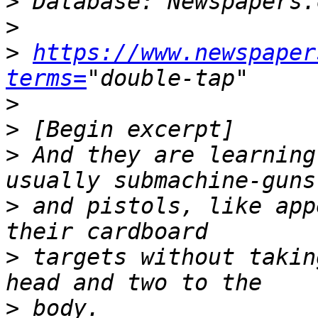
>
>
>
https://www.newspaper
terms=
>
>
>
 And they are learning
>
 and pistols, like app
>
 targets without takin
>