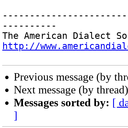
-----------------------
----------

http://www.americandial
Previous message (by th
Next message (by thread
Messages sorted by:
[ d
]