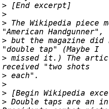
>
>
>
 The Wikipedia piece m
>
 but the magazine did 
>
 missed it.) The artic
>
>
>
>
 Double taps are an in