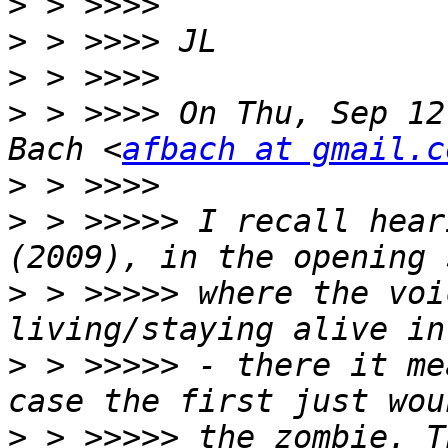
>
>
>
>
 > >>>> On Thu, Sep 12
Bach <
afbach at gmail.c
>
>
 > >>>>> I recall hear
>
 > >>>>> where the voi
>
 > >>>>> - there it me
>
 > >>>>> the zombie. T