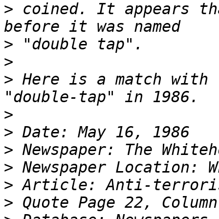
>
 coined. It appears th
>
>
>
 Here is a match with 
>
>
>
>
>
>