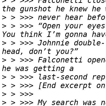
>
 > >>> Falconetti clos
>
>
 > >>> “Open your eyes
>
 > >>> Johnnie double-
>
 > >>> Falconetti open
>
>
>
>
 > >>> My search was n