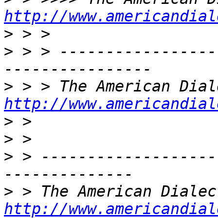
http://www.americandial
>
>
 > > -----------------
>
http://www.americandial
>
>
>
 > -------------------
>
http://www.americandial