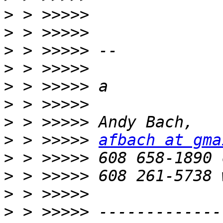
>
>
>
>
>
>
>
>
 > >>>>> 
afbach at gma
>
>
>
>
 > >>>>> -------------