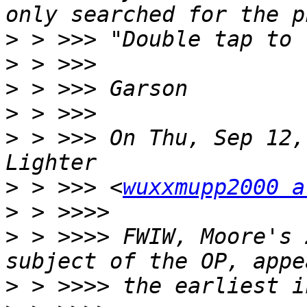
>
>
>
>
>
 > >>> On Thu, Sep 12,
>
 > >>> <
wuxxmupp2000 a
>
>
 > >>>> FWIW, Moore's 
>