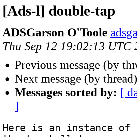
[Ads-l] double-tap
ADSGarson O'Toole
adsg
Thu Sep 12 19:02:13 UTC 
Previous message (by th
Next message (by thread
Messages sorted by:
[ d
]
Here is an instance of 