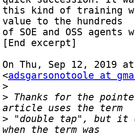
this kind of training w
value to the hundreds

of SOE and OSS agents w
[End excerpt]

On Thu, Sep 12, 2019 at
<
adsgarsonotoole at gma
>
>
 Thanks for the pointe
>
 "double tap", but it 