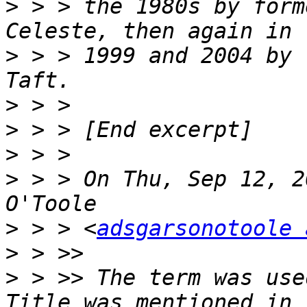
>
 > > the 1980s by form
>
 > > 1999 and 2004 by 
>
>
>
>
 > > On Thu, Sep 12, 2
>
 > > <
adsgarsonotoole 
>
>
 > >> The term was use