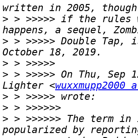
>
 > >>>>> if the rules 
>
 > >>>>> Double Tap, i
>
>
 > >>>>> On Thu, Sep 1
Lighter <
wuxxmupp2000 a
>
>
>
 > >>>>>> The term in 