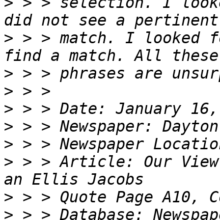
>
 > > selection. I look
>
 > > match. I looked f
>
>
>
>
>
>
 > > Article: Our View
>
>