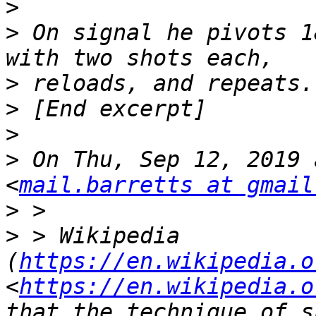
>
>
 On signal he pivots 1
>
>
>
>
 On Thu, Sep 12, 2019 
<
mail.barretts at gmail
>
>
 > Wikipedia 
(
https://en.wikipedia.o
<
https://en.wikipedia.o
that the technique of s