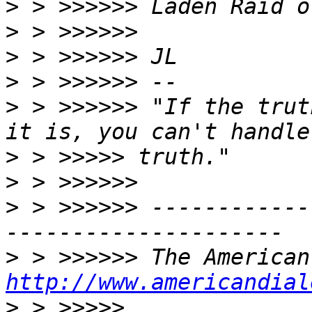
>
>
>
>
>
 > >>>>>> "If the trut
>
>
>
 > >>>>>> ------------
>
http://www.americandial
>