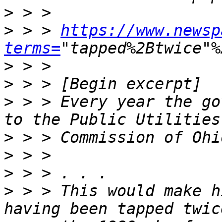
>
>
 > > 
https://www.newsp
terms=
>
>
>
 > > Every year the go
>
>
>
>
 > > This would make h