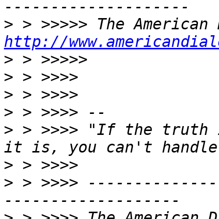
>
http://www.americandial
>
>
>
>
>
 > >>>> "If the truth 
>
>
 > >>>> --------------
>