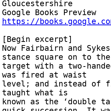
Gloucestershire

https://books.google.co
[Begin excerpt]

Now Fairbairn and Sykes
stance square on to the

target with a two-hande
was fired at waist

level; and instead of f
taught what is

known as the ‘double ta
quick succession. It was