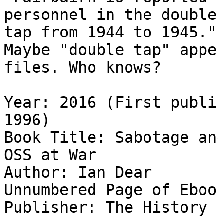
personnel in the double

tap from 1944 to 1945."

Maybe "double tap" appe
files. Who knows?

Year: 2016 (First publi
1996)

Book Title: Sabotage an
OSS at War

Author: Ian Dear

Unnumbered Page of Eboo
Publisher: The History 