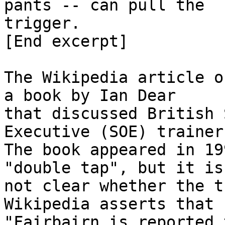
pants -- can pull the

trigger.

[End excerpt]

The Wikipedia article o
a book by Ian Dear

that discussed British 
Executive (SOE) trainers
The book appeared in 19
"double tap", but it is

not clear whether the t
Wikipedia asserts that

"Fairbairn is reported 