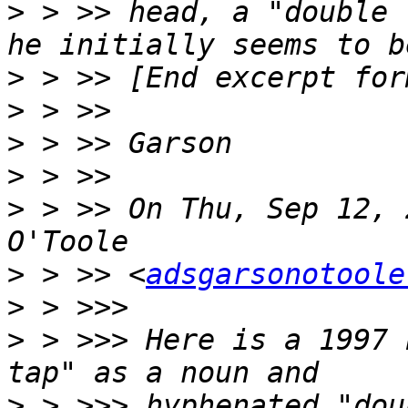
>
 > >> head, a "double 
>
>
>
>
>
 > >> On Thu, Sep 12, 
>
 > >> <
adsgarsonotoole
>
>
 > >>> Here is a 1997 
>