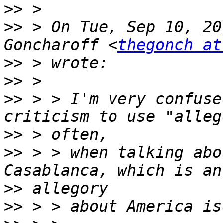
>>
>>
 > On Tue, Sep 10, 20
Goncharoff <
thegonch at
>>
>>
>>
 > > I'm very confuse
>>
>>
 > > when talking abo
>>
>>