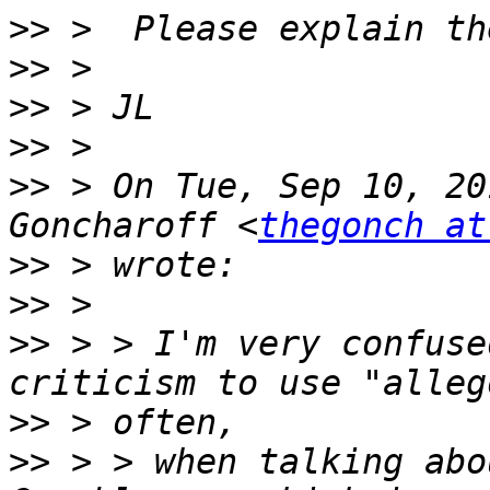
>>
>>
>>
>>
>>
 > On Tue, Sep 10, 20
Goncharoff <
thegonch at
>>
>>
>>
 > > I'm very confuse
>>
>>
 > > when talking abo