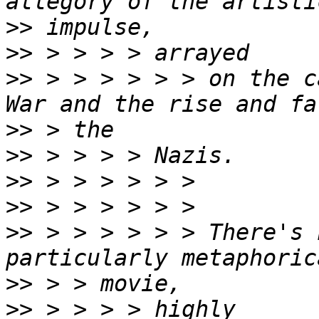
>>
>>
>>
 > > > > > > on the c
>>
>>
>>
>>
>>
 > > > > > > There's 
>>
>>