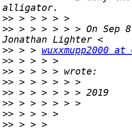
>>
>>
 > > > > > > On Sep 8
>>
 > > 
wuxxmupp2000 at 
>>
>>
>>
>>
>>
>>
>>