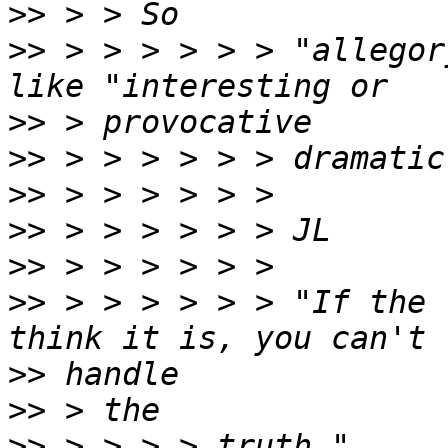
>>
>>
 > > > > > > "allegor
>>
>>
>>
>>
>>
>>
 > > > > > > "If the 
>>
>>
>>