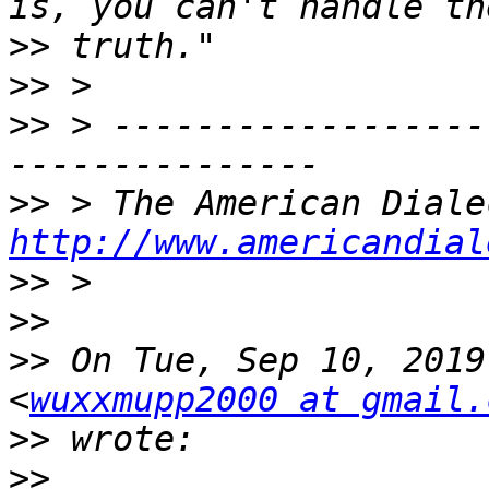
>>
>>
>>
 > ------------------
>>
http://www.americandial
>>
>>
>>
 On Tue, Sep 10, 2019
<
wuxxmupp2000 at gmail.
>>
>>