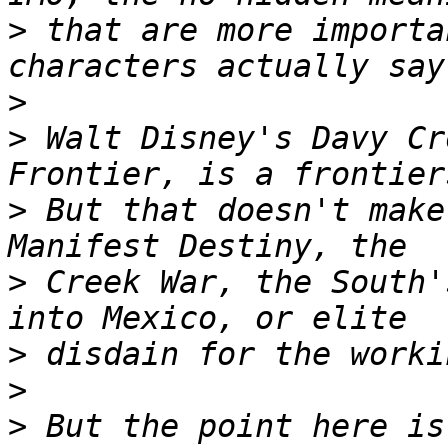
>
 that are more importa
>
>
 Walt Disney's Davy Cr
>
 But that doesn't make
>
 Creek War, the South'
>
>
>
 But the point here is