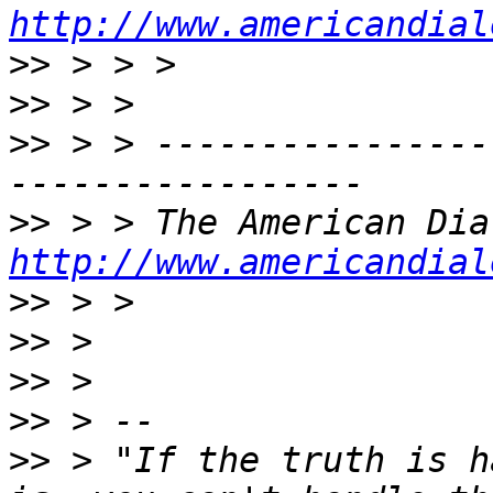
http://www.americandial
>>
>>
>>
 > > ----------------
>>
http://www.americandial
>>
>>
>>
>>
>>
 > "If the truth is h