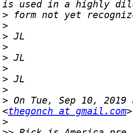
>
>
>
>
>
>
>
>
>
 On Tue, Sep 10, 2019 
<
thegonch at gmail.com
>
>>
 Rick is America pre 