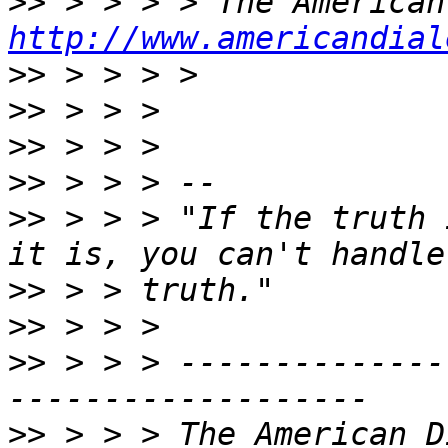
>>
http://www.americandial
>>
>>
>>
>>
>>
 > > > "If the truth 
>>
>>
>>
 > > > --------------
>>