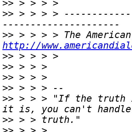
>>
>>
 > > > > ------------
>>
http://www.americandial
>>
>>
>>
>>
>>
 > > > "If the truth 
>>
>>