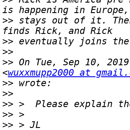
>>
 stays out of it. The
>>
>>
>>
 On Tue, Sep 10, 2019
<
wuxxmupp2000 at gmail.
>>
>>
>>
>>
>>