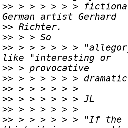
>>
 > > > > > > fictiona
>>
>>
>>
 > > > > > > "allegor
>>
>>
>>
>>
>>
>>
 > > > > > > "If the 