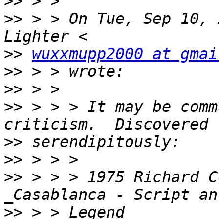
>>
>>
 > > On Tue, Sep 10, 
>>
wuxxmupp2000 at gmai
>>
>>
>>
 > > > It may be comm
>>
>>
>>
 > > > 1975 Richard C
>>