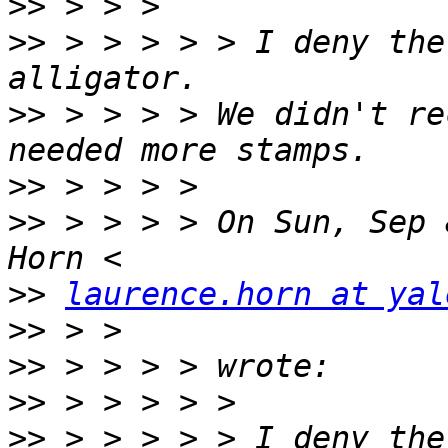
>>
>>
 > > > > > I deny the
>>
 > > > > We didn't re
>>
>>
 > > > > On Sun, Sep 
>>
laurence.horn at yal
>>
>>
>>
>>
 > > > > > I deny the