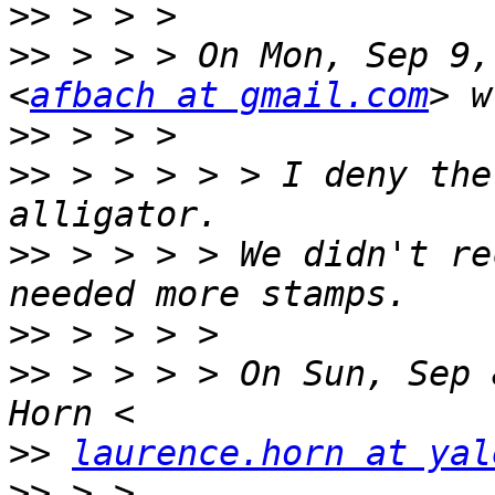
>>
>>
 > > > On Mon, Sep 9,
<
afbach at gmail.com
>>
>>
 > > > > > I deny the
>>
 > > > > We didn't re
>>
>>
 > > > > On Sun, Sep 
>>
laurence.horn at yal
>>