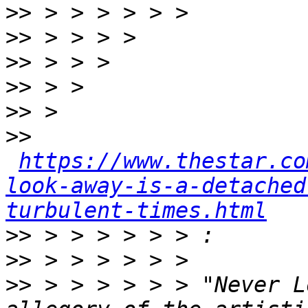
>>
>>
>>
>>
>>
>>
https://www.thestar.co
look-away-is-a-detached
turbulent-times.html
>>
>>
>>
 > > > > > > "Never L