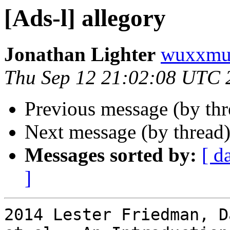
[Ads-l] allegory
Jonathan Lighter
wuxxmu
Thu Sep 12 21:02:08 UTC 
Previous message (by th
Next message (by thread
Messages sorted by:
[ d
]
2014 Lester Friedman, D