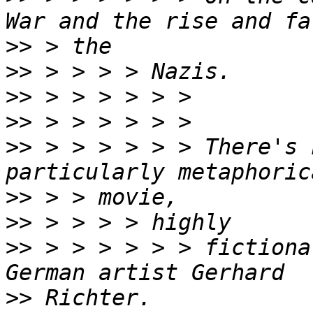
>>
>>
>>
>>
>>
 > > > > > > There's 
>>
>>
>>
 > > > > > > fictiona
>>