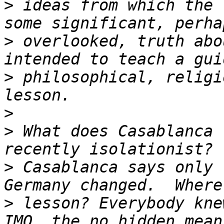
>
 ideas from which the 
>
 overlooked, truth abo
>
 philosophical, religi
>
>
 What does Casablanca 
>
 Casablanca says only 
>
 lesson? Everybody kne