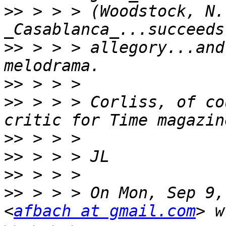
>>
 > > > (Woodstock, N.Y
>>
 > > > allegory...and
>>
>>
 > > > Corliss, of co
>>
>>
>>
>>
 > > > On Mon, Sep 9,
<
afbach at gmail.com