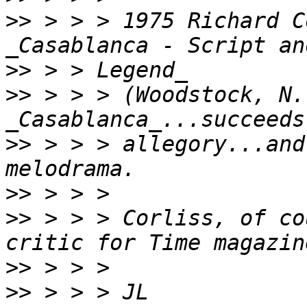
>>
 > > > 1975 Richard C
>>
>>
 > > > (Woodstock, N.Y
>>
 > > > allegory...and
>>
>>
 > > > Corliss, of co
>>
>>