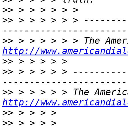
>>
>>
 > > > > > > --------
>>
http://www.americandial
>>
>>
 > > > > > ----------
>>
http://www.americandial
>>
>>