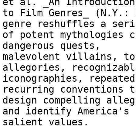
et al. _An Introduction

to Film Genres_ (N.Y.: 
genre reshuffles a serie
of potent mythologies c
dangerous quests,

malevolent villains, to
allegories, recognizable
iconographies, repeated
recurring conventions to
design compelling alleg
and identify America's

salient values.
