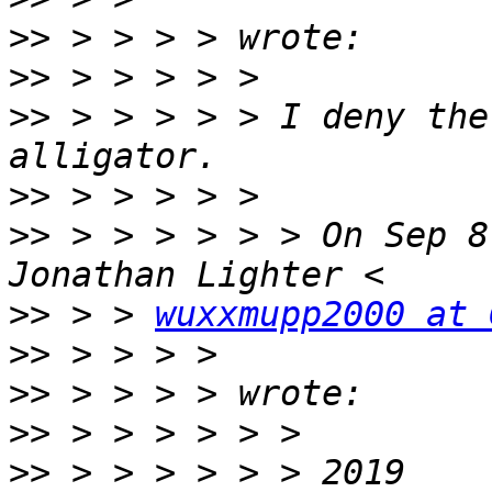
>>
>>
>>
 > > > > > I deny the
>>
>>
 > > > > > > On Sep 8
>>
 > > 
wuxxmupp2000 at 
>>
>>
>>
>>