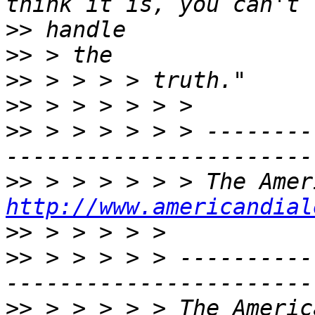
>>
>>
>>
>>
>>
 > > > > > > --------
>>
http://www.americandial
>>
>>
 > > > > > ----------
>>