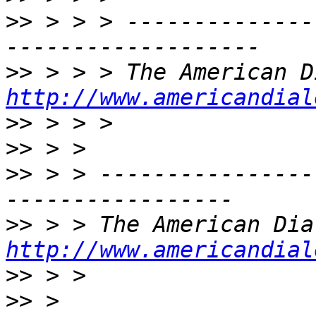
>>
 > > > --------------
>>
http://www.americandial
>>
>>
>>
 > > ----------------
>>
http://www.americandial
>>
>>