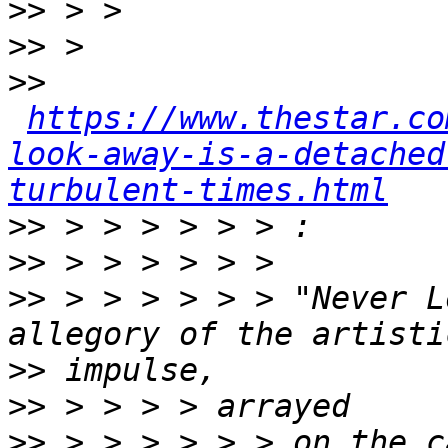
>>
>>
>>
https://www.thestar.co
look-away-is-a-detached
turbulent-times.html
>>
>>
>>
 > > > > > > "Never L
>>
>>
>>
 > > > > > > on the c