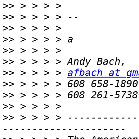
>>
>>
>>
>>
>>
>>
>>
 > > > > 
afbach at gm
>>
>>
>>
>>
 > > > > ------------