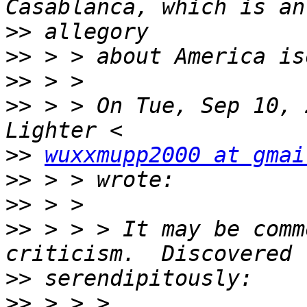
>>
>>
>>
>>
 > > On Tue, Sep 10, 
>>
wuxxmupp2000 at gmai
>>
>>
>>
 > > > It may be comm
>>
>>