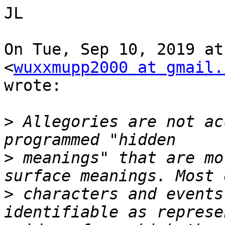
JL

On Tue, Sep 10, 2019 at
<
wuxxmupp2000 at gmail.
wrote:

>
 Allegories are not ac
>
 meanings" that are mo
>
 characters and events