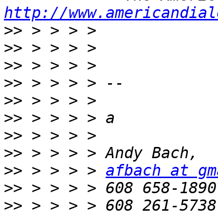
http://www.americandial
>>
>>
>>
>>
>>
>>
>>
>>
>>
 > > > > 
afbach at gm
>>
>>