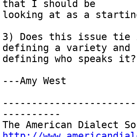
that I should be 

looking at as a startin
3) Does this issue tie 
defining a variety and 

defining who speaks it?

---Amy West

-----------------------
----------

http://www.americandial