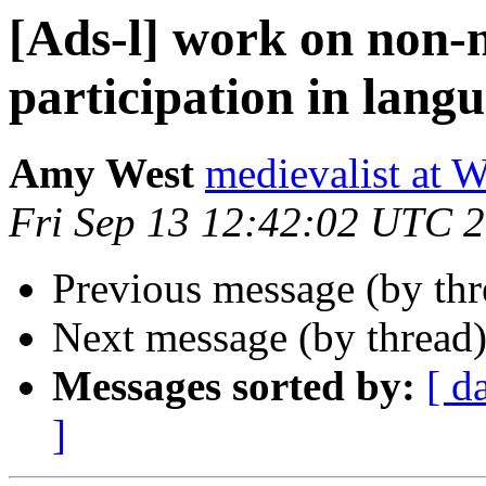
[Ads-l] work on non-n
participation in langu
Amy West
medievalist at
Fri Sep 13 12:42:02 UTC 
Previous message (by th
Next message (by thread
Messages sorted by:
[ d
]