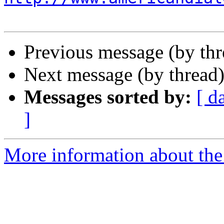
Previous message (by th
Next message (by thread
Messages sorted by:
[ d
]
More information about the 