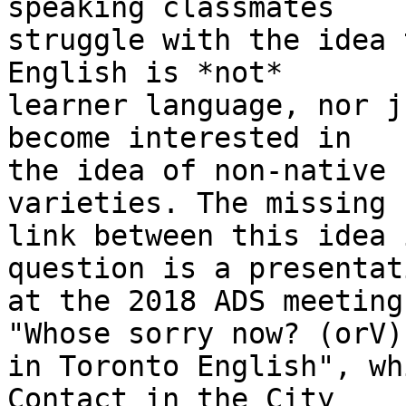
speaking classmates 

struggle with the idea 
English is *not* 

learner language, nor j
become interested in 

the idea of non-native 
varieties. The missing 

link between this idea 
question is a presentati
at the 2018 ADS meeting
"Whose sorry now? (orV) 
in Toronto English", wh
Contact in the City 
