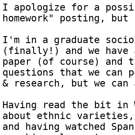
I apologize for a possi
homework" posting, but 
I'm in a graduate socio
(finally!) and we have 
paper (of course) and t
questions that we can po
& research, but we can 
Having read the bit in 
about ethnic varieties, 
and having watched Span