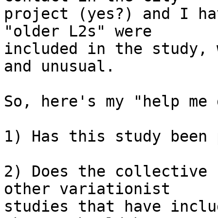
project (yes?) and I ha
"older L2s" were 

included in the study, 
and unusual.

So, here's my "help me 
1) Has this study been 
2) Does the collective 
other variationist 

studies that have inclu