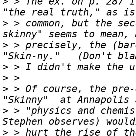
>
 > The ex. on p. 287 i
>
 > common, but the sec
>
 > precisely, the (bar
>
>
>
 > Of course, the pre-
>
 > "physics and chemis
>