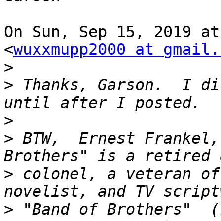
On Sun, Sep 15, 2019 at
<
wuxxmupp2000 at gmail.
>
>
 Thanks, Garson.  I di
>
>
 BTW,  Ernest Frankel,
>
 colonel, a veteran of
>
 "Band of Brothers"  (