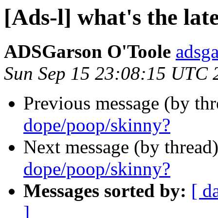
[Ads-l] what's the lat
ADSGarson O'Toole
adsg
Sun Sep 15 23:08:15 UTC 
Previous message (by th
dope/poop/skinny?
Next message (by thread
dope/poop/skinny?
Messages sorted by:
[ d
]