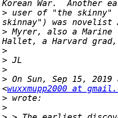
>
 user of "the skinny" 
>
 Myrer, also a Marine 
>
>
>
>
 On Sun, Sep 15, 2019 
<
wuxxmupp2000 at gmail.
>
>
>
 > The earliest discov