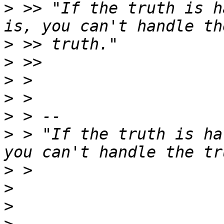
>
 >> "If the truth is h
>
>
>
>
>
>
 > "If the truth is ha
>
>
>