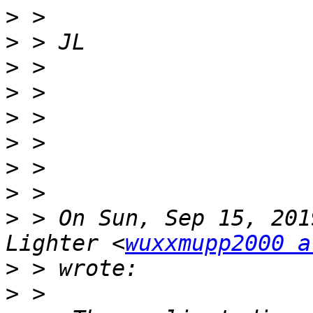
>
>
>
>
>
>
>
>
>
 > On Sun, Sep 15, 201
Lighter <
wuxxmupp2000 a
>
>