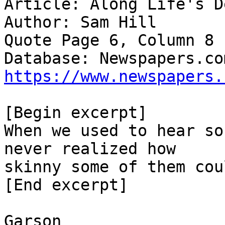
Article: Along Life's D
Author: Sam Hill

Quote Page 6, Column 8

https://www.newspapers.
[Begin excerpt]

When we used to hear so
never realized how

skinny some of them cou
[End excerpt]

Garson
