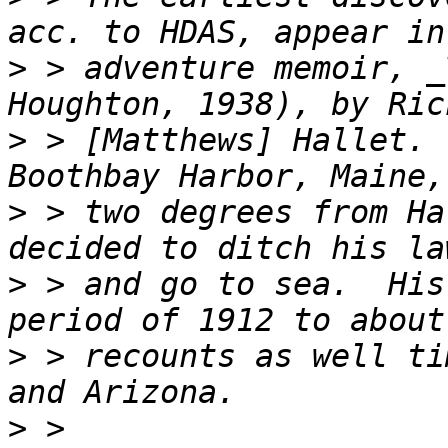
>
 > adventure memoir, _
>
 > [Matthews] Hallet. 
>
 > two degrees from Ha
>
 > and go to sea.  His
>
 > recounts as well ti
>