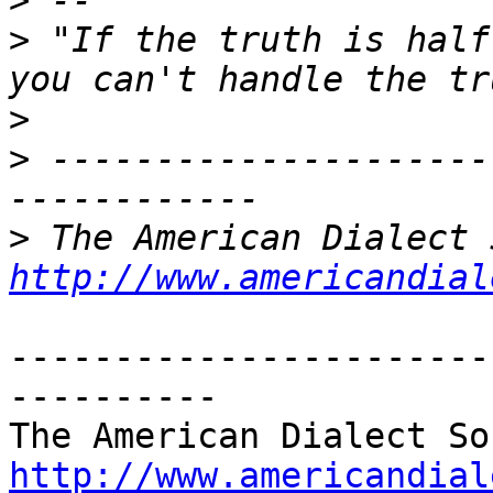
>
>
 "If the truth is half
>
>
 ---------------------
>
http://www.americandial
-----------------------
----------

http://www.americandial