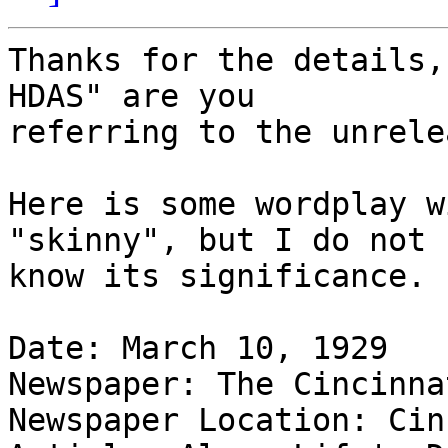
Thanks for the details,
HDAS" are you

referring to the unrele
Here is some wordplay w
"skinny", but I do not

know its significance.

Date: March 10, 1929

Newspaper: The Cincinna
Newspaper Location: Cin