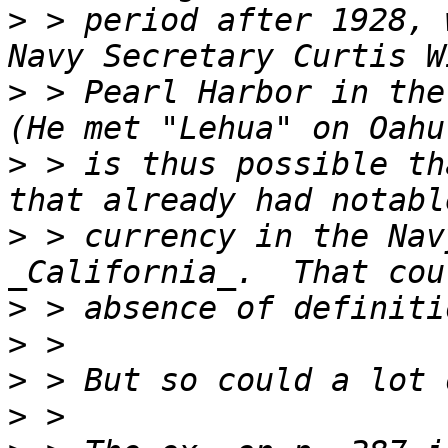
>
 > period after 1928, 
>
 > Pearl Harbor in the
>
 > is thus possible th
>
 > currency in the Nav
>
>
>
>