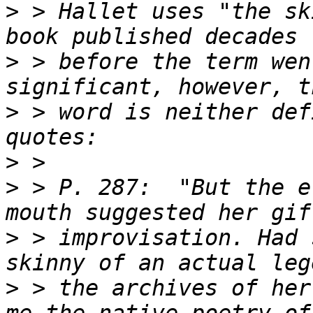
>
 > Hallet uses "the sk
>
 > before the term wen
>
 > word is neither def
>
>
 > P. 287:  "But the e
>
 > improvisation. Had 
>
 > the archives of her