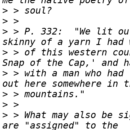
>
>
>
 > P. 332:  "We lit ou
>
 > of this western cou
>
 > with a man who had 
>
>
>
 > What may also be si