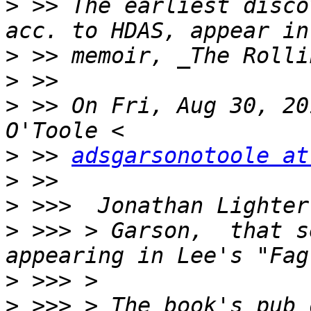
>
 >> The earliest disco
>
>
>
 >> On Fri, Aug 30, 20
>
 >> 
adsgarsonotoole at
>
>
>
 >>> > Garson,  that s
>
>
 >>> > The book's pub 