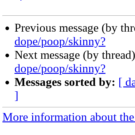
Previous message (by th
dope/poop/skinny?
Next message (by thread
dope/poop/skinny?
Messages sorted by:
[ d
]
More information about the 