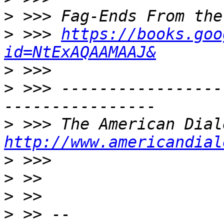
>
>
 >>> 
https://books.goo
id=NtExAQAAMAAJ&
>
>
 >>> -----------------
>
http://www.americandial
>
>
>
>