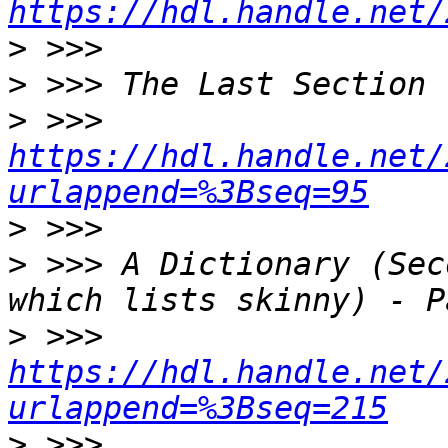
https://hdl.handle.net/
>
>
>
 >>> 
https://hdl.handle.net/
urlappend=%3Bseq=95
>
>
 >>> A Dictionary (Sec
>
 >>> 
https://hdl.handle.net/
urlappend=%3Bseq=215
>