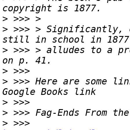
>
>
 >>> > Significantly, 
>
 >>> > alludes to a pr
>
>
 >>> Here are some lin
>
>
>
 >>> 