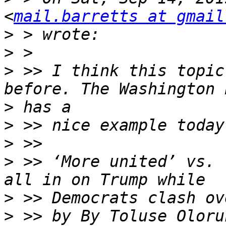
<
mail.barretts at gmail
>
>
>
 >> I think this topic
>
>
>
>
 >> ‘More united’ vs. 
>
>