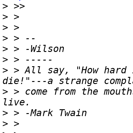
>
>
>
>
>
>
>
 > All say, "How hard 
>
 > come from the mouth
>
>