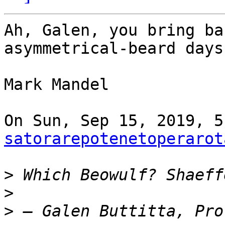
Ah, Galen, you bring ba
asymmetrical-beard days.
Mark Mandel

satorarepotenetoperarot
>
>
>