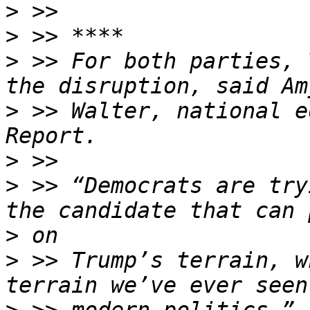
>
>
>
 >> For both parties, 
>
 >> Walter, national e
>
>
 >> “Democrats are try
>
>
 >> Trump’s terrain, w