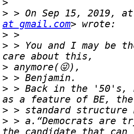
>
>
 > On Sep 15, 2019, at
at gmail.com
>
>
 > You and I may be th
>
>
>
 > Back in the '50's, 
>
>
 > a.“Democrats are tr