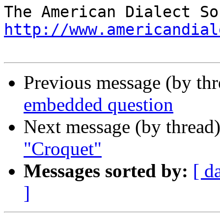
http://www.americandial
Previous message (by th
embedded question
Next message (by thread
"Croquet"
Messages sorted by:
[ d
]