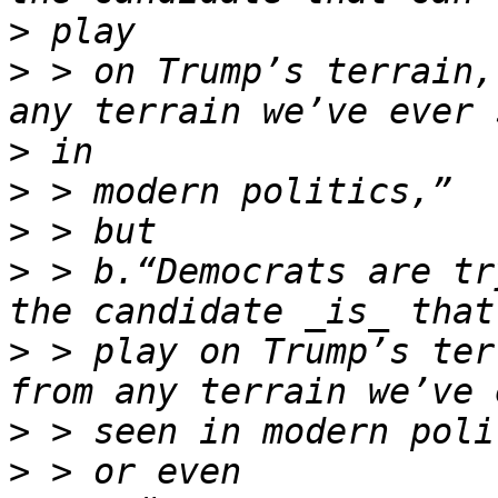
>
>
 > on Trump’s terrain,
>
>
>
>
 > b.“Democrats are tr
>
 > play on Trump’s ter
>
>