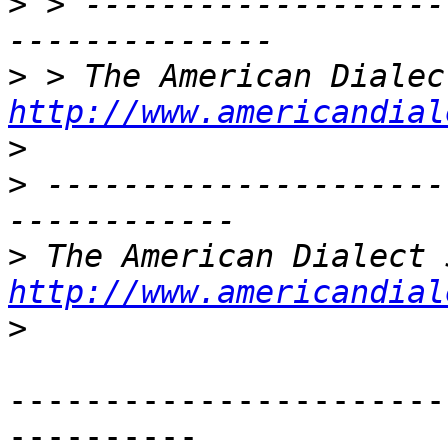
>
 > -------------------
>
http://www.americandial
>
>
 ---------------------
>
http://www.americandial
>
-----------------------
----------
