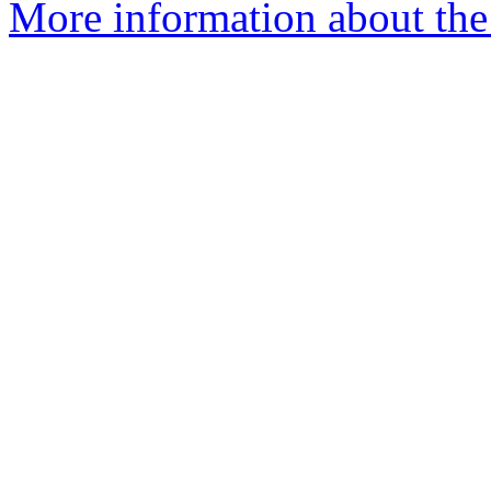
More information about the 