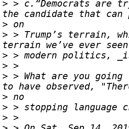
>
 > c.“Democrats are tr
>
>
 > Trump’s terrain, wh
>
>
>
 > What are you going 
>
>
>
>
 > On Sat, Sep 14, 201