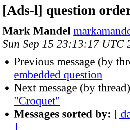
[Ads-l] question orde
Mark Mandel
markamand
Sun Sep 15 23:13:17 UTC 
Previous message (by th
embedded question
Next message (by thread
"Croquet"
Messages sorted by:
[ d
]