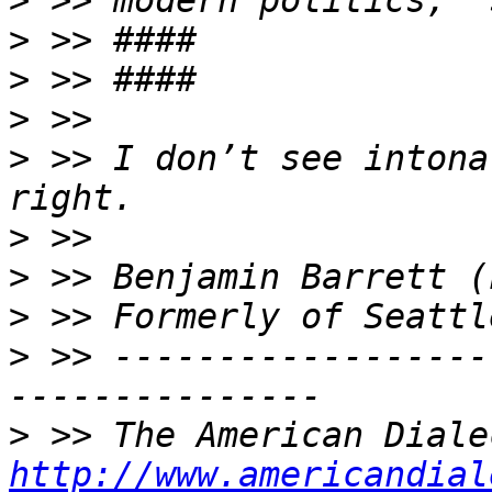
>
>
>
>
>
 >> I don’t see intona
>
>
>
>
 >> ------------------
>
http://www.americandial