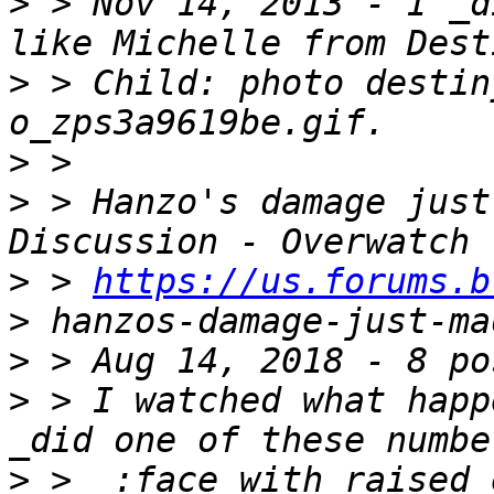
>
 > Nov 14, 2013 - I _d
>
 > Child: photo destin
>
>
 > Hanzo's damage just
>
 > 
https://us.forums.b
>
>
>
 > I watched what happ
>
 >  :face_with_raised_