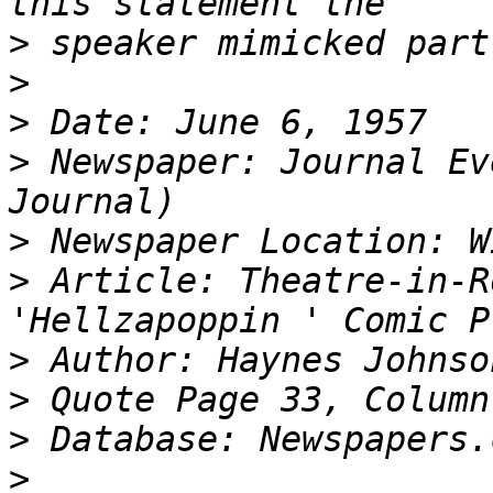
>
>
>
>
 Newspaper: Journal Ev
>
>
 Article: Theatre-in-R
>
>
>
>