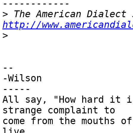
>
http://www.americandial
>
-- 

-Wilson

-----

All say, "How hard it i
strange complaint to

come from the mouths of
live.
