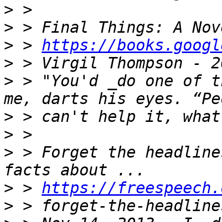
>
>
>
 > 
https://books.googl
>
>
 > "You'd _do one of t
>
>
>
 > Forget the headline
>
 > 
https://freespeech.
>