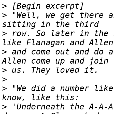
>
>
 "Well, we get there a
>
 row. So later in the 
>
 and come out and do a
>
>
>
 "We did a number like
>
 'Underneath the A-A-A