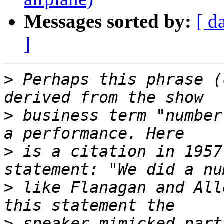
Messages sorted by:
[ d
]
>
 Perhaps this phrase (
>
 business term "number
>
 is a citation in 1957
>
 like Flanagan and All
>