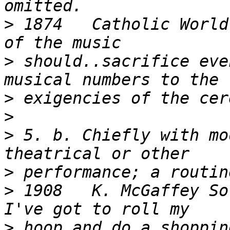
>
 1874   Catholic World
>
 should..sacrifice eve
>
>
>
 5. b. Chiefly with mo
>
>
 1908   K. McGaffey Sor
>