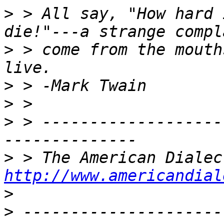
>
 > All say, "How hard 
>
 > come from the mouth
>
>
>
 > -------------------
>
http://www.americandial
>
>
 ---------------------