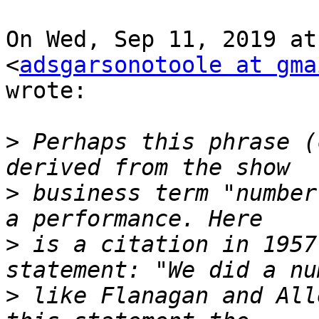
On Wed, Sep 11, 2019 at
<
adsgarsonotoole at gma
wrote:

>
 Perhaps this phrase (
>
 business term "number
>
 is a citation in 1957
>
 like Flanagan and All