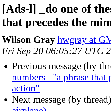
[Ads-l] _do one of th
that precedes the mim
Wilson Gray
hwgray at 
Fri Sep 20 06:05:27 UTC 
Previous message (by th
numbers_ "a phrase that 
action"
Next message (by thread
airplane)