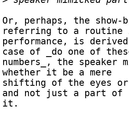
Or, perhaps, the show-b
referring to a routine i
performance, is derived
case of _do one of these
numbers_, the speaker m
whether it be a mere

shifting of the eyes or
and not just a part of

it.
