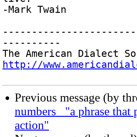
-Mark Twain

-----------------------
----------

http://www.americandial
Previous message (by th
numbers_ "a phrase that 
action"