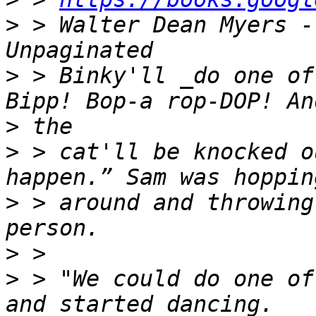
>
 > Walter Dean Myers - 
>
 > Binky'll _do one of
>
>
 > cat'll be knocked o
>
 > around and throwing
>
>
 > "We could do one of