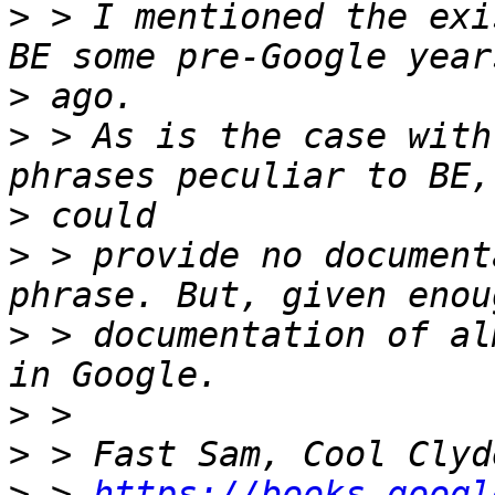
>
 > I mentioned the exi
>
>
 > As is the case with
>
>
 > provide no document
>
 > documentation of al
>
>
>
 > 
https://books.googl