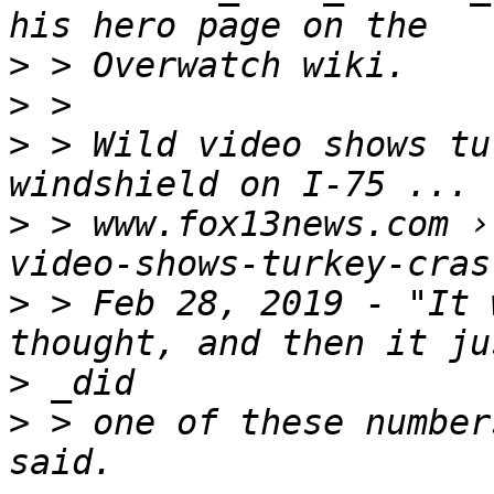
>
>
>
 > Wild video shows tu
>
 > www.fox13news.com ›
>
 > Feb 28, 2019 - "It 
>
>
 > one of these number