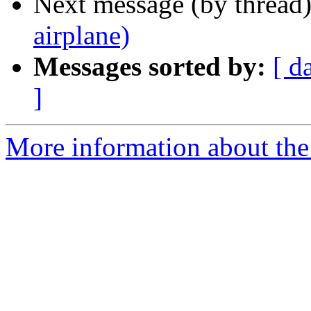
Next message (by thread
airplane)
Messages sorted by:
[ d
]
More information about the 