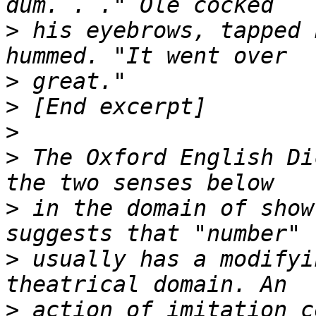
>
 his eyebrows, tapped 
>
>
>
>
 The Oxford English Di
>
 in the domain of show
>
 usually has a modifyi
>
 action of imitation c