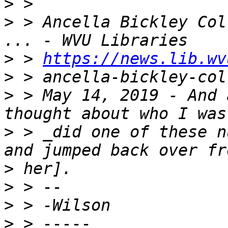
>
>
 > Ancella Bickley Col
>
 > 
https://news.lib.wv
>
>
 > May 14, 2019 - And 
>
 > _did one of these n
>
>
>
>