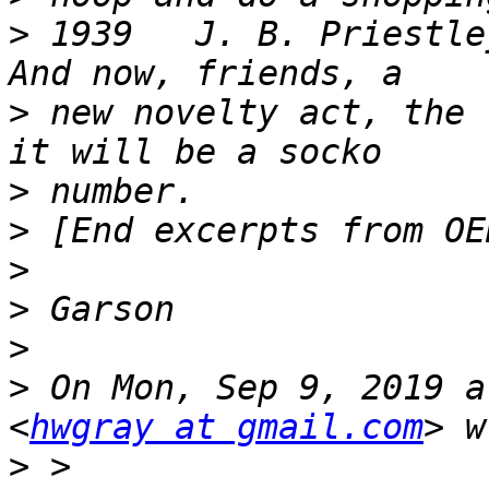
>
 1939   J. B. Priestley
>
 new novelty act, the 
>
>
>
>
>
>
 On Mon, Sep 9, 2019 a
<
hwgray at gmail.com
>