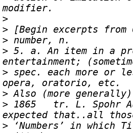
>
>
>
>
 5. a. An item in a pr
>
 spec. each more or le
>
>
 1865   tr. L. Spohr A
>
 ‘Numbers’ in which Ti