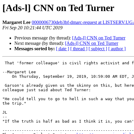
[Ads-l] CNN on Ted Turner
Margaret Lee
0000006730deb3bf-dmarc-request at LISTSERV.U
Fri Sep 20 10:21:44 UTC 2019
Previous message (by thread):
[Ads-l] CNN on Ted Turner
Next message (by thread):
[Ads-l] CNN on Ted Turner
Messages sorted by:
[ date ]
[ thread ]
[ subject ]
[ author ]
 That 'former colleague' is civil rights activist and former Atlanta mayor Andrew Young.

--Margaret Lee

    On Thursday, September 19, 2019, 10:59:00 AM EDT, 
 Garson's already given us the skinny on this, but here's what a former

colleague just said about Ted Turner:

"He could tell you to go to hell in such a way that you
the trip."

JL

-- 

"If the truth is half as bad as I think it is, you can'
-------------------------------------------------------