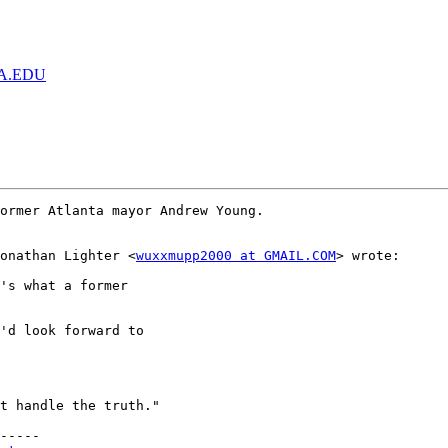
GA.EDU
Jonathan Lighter <
wuxxmupp2000 at GMAIL.COM
> wrote:  

'd look forward to

t handle the truth."

-----
