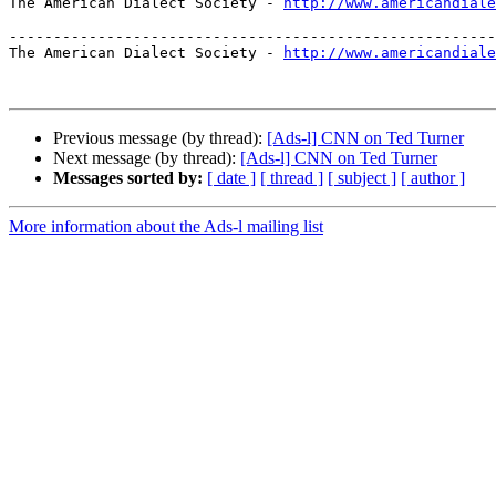
The American Dialect Society - 
http://www.americandiale
-------------------------------------------------------
The American Dialect Society - 
http://www.americandiale
Previous message (by thread):
[Ads-l] CNN on Ted Turner
Next message (by thread):
[Ads-l] CNN on Ted Turner
Messages sorted by:
[ date ]
[ thread ]
[ subject ]
[ author ]
More information about the Ads-l mailing list