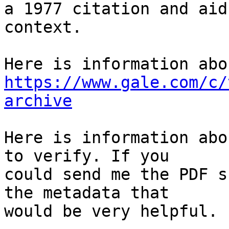
a 1977 citation and aid
context.

https://www.gale.com/c/
archive
Here is information abo
to verify. If you

could send me the PDF s
the metadata that

would be very helpful.
