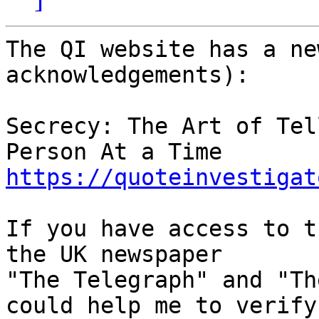
The QI website has a ne
acknowledgements):

Secrecy: The Art of Tel
https://quoteinvestigat
If you have access to t
the UK newspaper

"The Telegraph" and "Th
could help me to verify
