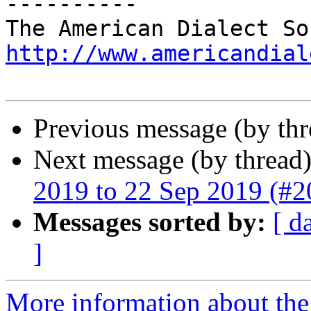
----------

http://www.americandial
Previous message (by th
Next message (by thread
2019 to 22 Sep 2019 (#2
Messages sorted by:
[ d
]
More information about the 