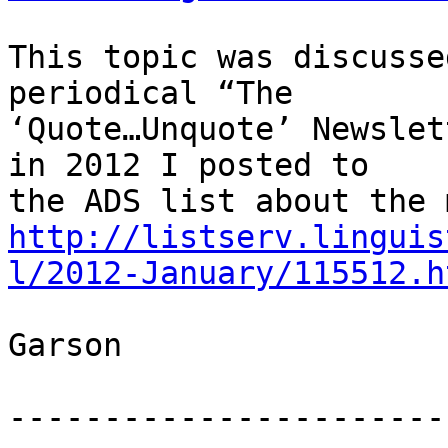
This topic was discusse
periodical “The

‘Quote…Unquote’ Newslet
in 2012 I posted to

http://listserv.linguis
l/2012-January/115512.h
Garson

-----------------------