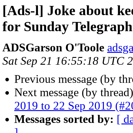
[Ads-l] Joke about ke
for Sunday Telegraph 
ADSGarson O'Toole
adsg
Sat Sep 21 16:55:18 UTC 
Previous message (by th
Next message (by thread
2019 to 22 Sep 2019 (#2
Messages sorted by:
[ d
]