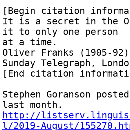
[Begin citation informa
It is a secret in the O
it to only one person

at a time.

Oliver Franks (1905-92)
Sunday Telegraph, Londo
[End citation informatio
Stephen Goranson posted
http://listserv.linguis
l/2019-August/155270.ht