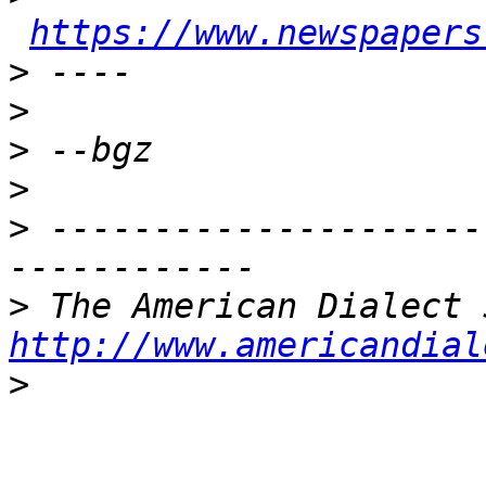
https://www.newspapers
>
>
>
>
>
 ---------------------
>
http://www.americandial
>