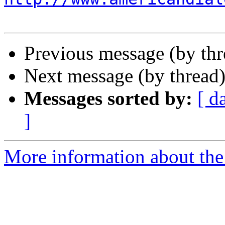
Previous message (by th
Next message (by thread
Messages sorted by:
[ d
]
More information about the 