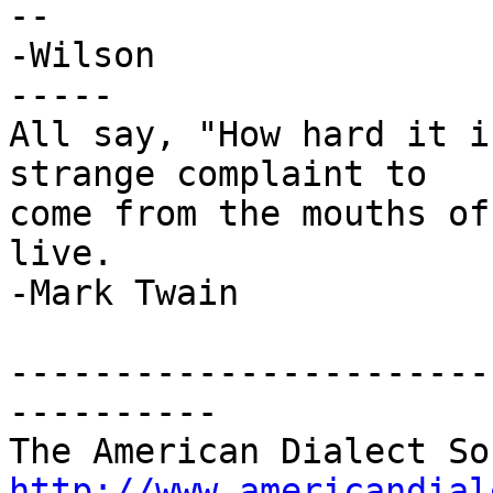
-- 

-Wilson

-----

All say, "How hard it i
strange complaint to

come from the mouths of
live.

-Mark Twain

-----------------------
----------

http://www.americandial