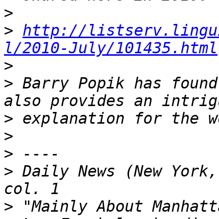
>
>
http://listserv.lingu
l/2010-July/101435.html
>
>
 Barry Popik has found
>
>
>
>
 Daily News (New York,
>