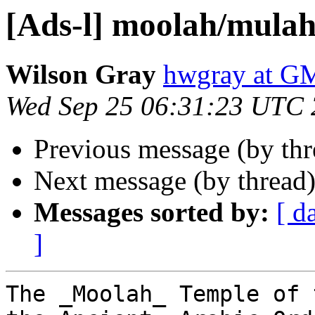
[Ads-l] moolah/mulah
Wilson Gray
hwgray at 
Wed Sep 25 06:31:23 UTC
Previous message (by th
Next message (by thread
Messages sorted by:
[ d
]
The _Moolah_ Temple of 