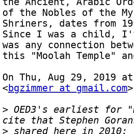
the Ancient, Arabic Orde
of the Nobles of the My
Shriners, dates from 191
Since I was a child, I'
was any connection betwe
this "Moolah Temple" an
On Thu, Aug 29, 2019 at
<
bgzimmer at gmail.com
>
>
 OED3's earliest for "
>