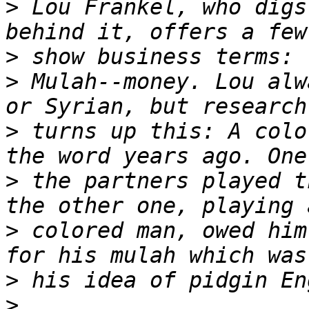
>
 Lou Frankel, who digs
>
>
 Mulah--money. Lou alw
>
 turns up this: A colo
>
 the partners played t
>
 colored man, owed him
>
>